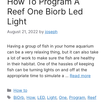
How To Program A
Reef One Biorb Led
Light
August 21, 2022
by
joseph
Having a group of fish in your home aquarium
can be a very relaxing thing, but it can also take
a lot of work to make sure the fish are healthy
in their habitat. One of the hassles of keeping
fish can be turning lights on and off at the
appropriate time to simulate a …
Read more
Categories
How to
Tags
BiOrb
,
How
,
LED
,
Light
,
One
,
Program
,
Reef