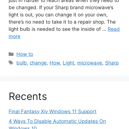
just in harder to reach areas when they need to
be changed. If your Sharp brand microwave’s
light is out, you can change it on your own,
there’s no need to take it to a repair shop. The
light bulb is needed to see the inside of …
Read
more
Categories
How to
Tags
bulb
,
change
,
How
,
Light
,
microwave
,
Sharp
Recents
Final Fantasy Xiv Windows 11 Support
4 Ways To Disable Automatic Updates On
Windows 10