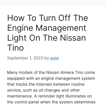
How To Turn Off The
Engine Management
Light On The Nissan
Tino
September 1, 2022
by
spiel
Many models of the Nissan Almera Tino come
equipped with an engine management system
that tracks the intervals between routine
service, such as oil changes and other
maintenance. A reminder light illuminates on
the control panel when the system determines