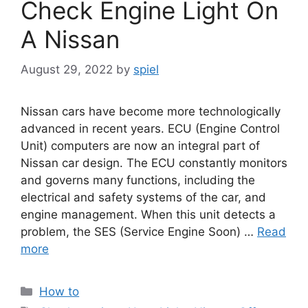
Check Engine Light On
A Nissan
August 29, 2022
by
spiel
Nissan cars have become more technologically
advanced in recent years. ECU (Engine Control
Unit) computers are now an integral part of
Nissan car design. The ECU constantly monitors
and governs many functions, including the
electrical and safety systems of the car, and
engine management. When this unit detects a
problem, the SES (Service Engine Soon) …
Read
more
Categories
How to