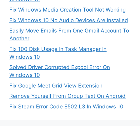
Fix Windows Media Creation Tool Not Working
Fix Windows 10 No Audio Devices Are Installed
Easily Move Emails From One Gmail Account To
Another
Fix 100 Disk Usage In Task Manager In
Windows 10
Solved Driver Corrupted Expool Error On
Windows 10
Fix Google Meet Grid View Extension
Remove Yourself From Group Text On Android
Fix Steam Error Code E502 L3 In Windows 10