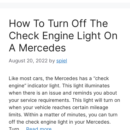
How To Turn Off The
Check Engine Light On
A Mercedes
August 20, 2022
by
spiel
Like most cars, the Mercedes has a “check
engine” indicator light. This light illuminates
when there is an issue and reminds you about
your service requirements. This light will turn on
when your vehicle reaches certain mileage
limits. Within a matter of minutes, you can turn
off the check engine light in your Mercedes.
Turn …
Read more