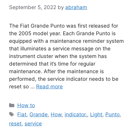
September 5, 2022
by
abraham
The Fiat Grande Punto was first released for
the 2005 model year. Each Grande Punto is
equipped with a maintenance reminder system
that illuminates a service message on the
instrument cluster when the system has
determined that it’s time for regular
maintenance. After the maintenance is
performed, the service indicator needs to be
reset so …
Read more
Categories
How to
Tags
Fiat
,
Grande
,
How
,
indicator.
,
Light
,
Punto
,
reset
,
service