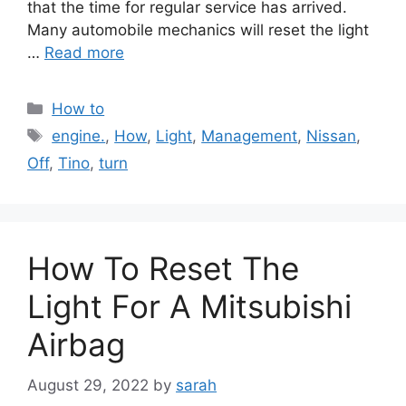
that the time for regular service has arrived.
Many automobile mechanics will reset the light
…
Read more
Categories
How to
Tags
engine.
,
How
,
Light
,
Management
,
Nissan
,
Off
,
Tino
,
turn
How To Reset The
Light For A Mitsubishi
Airbag
August 29, 2022
by
sarah