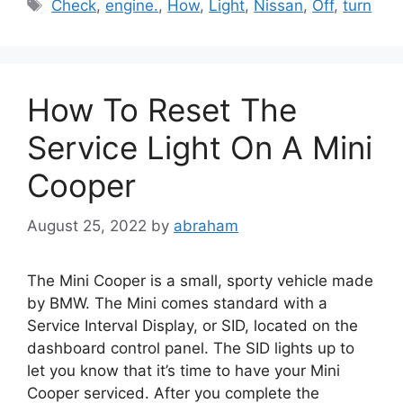
Tags
Check
,
engine.
,
How
,
Light
,
Nissan
,
Off
,
turn
How To Reset The
Service Light On A Mini
Cooper
August 25, 2022
by
abraham
The Mini Cooper is a small, sporty vehicle made
by BMW. The Mini comes standard with a
Service Interval Display, or SID, located on the
dashboard control panel. The SID lights up to
let you know that it’s time to have your Mini
Cooper serviced. After you complete the