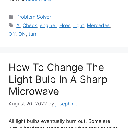
Categories
Problem Solver
Tags
A
,
Check
,
engine.
,
How
,
Light
,
Mercedes
,
Off
,
ON
,
turn
How To Change The
Light Bulb In A Sharp
Microwave
August 20, 2022
by
josephine
All light bulbs eventually burn out. Some are