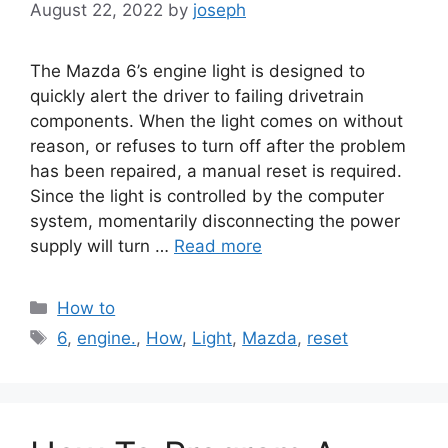
August 22, 2022
by
joseph
The Mazda 6’s engine light is designed to
quickly alert the driver to failing drivetrain
components. When the light comes on without
reason, or refuses to turn off after the problem
has been repaired, a manual reset is required.
Since the light is controlled by the computer
system, momentarily disconnecting the power
supply will turn …
Read more
Categories
How to
Tags
6
,
engine.
,
How
,
Light
,
Mazda
,
reset