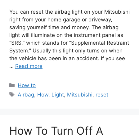
You can reset the airbag light on your Mitsubishi
right from your home garage or driveway,
saving yourself time and money. The airbag
light will illuminate on the instrument panel as
“SRS,” which stands for “Supplemental Restraint
System.” Usually this light only turns on when
the vehicle has been in an accident. If you see
…
Read more
Categories
How to
Tags
Airbag
,
How
,
Light
,
Mitsubishi
,
reset
How To Turn Off A