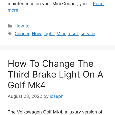
maintenance on your Mini Cooper, you …
Read
more
Categories
How to
Tags
Cooper
,
How
,
Light
,
Mini
,
reset
,
service
How To Change The
Third Brake Light On A
Golf Mk4
August 23, 2022
by
joseph
The Volkswagen Golf MK4, a luxury version of