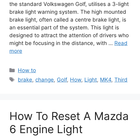
the standard Volkswagen Golf, utilises a 3-light
brake light warning system. The high mounted
brake light, often called a centre brake light, is
an essential part of the system. This light is
designed to attract the attention of drivers who
might be focusing in the distance, with …
Read
more
Categories
How to
Tags
brake
,
change
,
Golf
,
How
,
Light
,
MK4
,
Third
How To Reset A Mazda
6 Engine Light