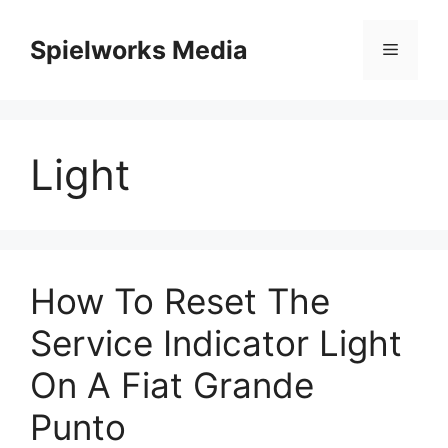
Skip
to
Spielworks Media
Menu
content
Light
How To Reset The
Service Indicator Light
On A Fiat Grande
Punto