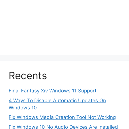
Recents
Final Fantasy Xiv Windows 11 Support
4 Ways To Disable Automatic Updates On
Windows 10
Fix Windows Media Creation Tool Not Working
Fix Windows 10 No Audio Devices Are Installed