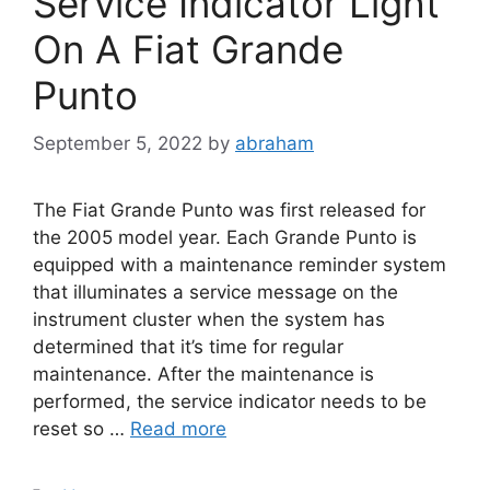
Service Indicator Light
On A Fiat Grande
Punto
September 5, 2022
by
abraham
The Fiat Grande Punto was first released for
the 2005 model year. Each Grande Punto is
equipped with a maintenance reminder system
that illuminates a service message on the
instrument cluster when the system has
determined that it’s time for regular
maintenance. After the maintenance is
performed, the service indicator needs to be
reset so …
Read more