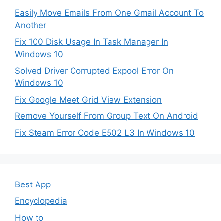
Easily Move Emails From One Gmail Account To
Another
Fix 100 Disk Usage In Task Manager In
Windows 10
Solved Driver Corrupted Expool Error On
Windows 10
Fix Google Meet Grid View Extension
Remove Yourself From Group Text On Android
Fix Steam Error Code E502 L3 In Windows 10
Best App
Encyclopedia
How to