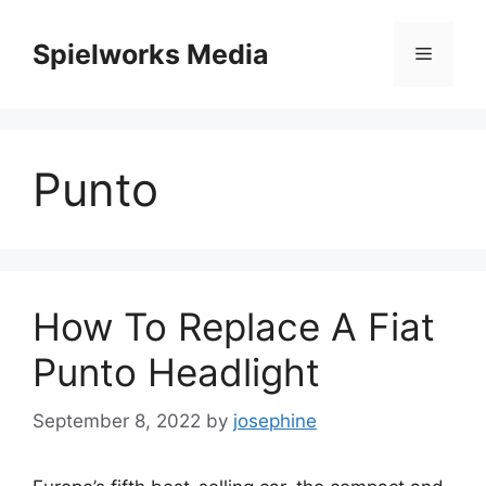
Skip
to
Spielworks Media
Menu
content
Punto
How To Replace A Fiat
Punto Headlight
September 8, 2022
by
josephine