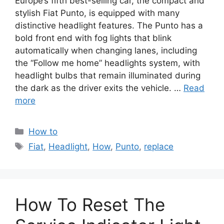
Europe’s fifth best-selling car, the compact and
stylish Fiat Punto, is equipped with many
distinctive headlight features. The Punto has a
bold front end with fog lights that blink
automatically when changing lanes, including
the “Follow me home” headlights system, with
headlight bulbs that remain illuminated during
the dark as the driver exits the vehicle. …
Read
more
Categories
How to
Tags
Fiat
,
Headlight
,
How
,
Punto
,
replace
How To Reset The