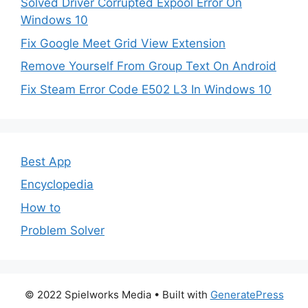
Solved Driver Corrupted Expool Error On
Windows 10
Fix Google Meet Grid View Extension
Remove Yourself From Group Text On Android
Fix Steam Error Code E502 L3 In Windows 10
Best App
Encyclopedia
How to
Problem Solver
© 2022 Spielworks Media
• Built with
GeneratePress