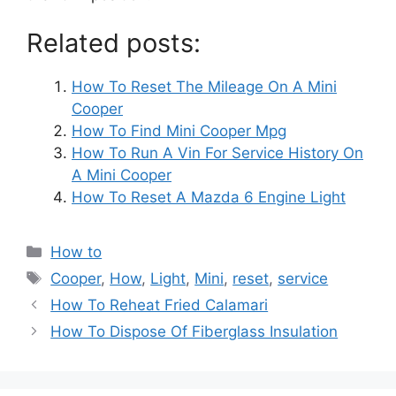
Related posts:
How To Reset The Mileage On A Mini
Cooper
How To Find Mini Cooper Mpg
How To Run A Vin For Service History On
A Mini Cooper
How To Reset A Mazda 6 Engine Light
Categories
How to
Tags
Cooper
,
How
,
Light
,
Mini
,
reset
,
service
Post
How To Reheat Fried Calamari
navigation
How To Dispose Of Fiberglass Insulation