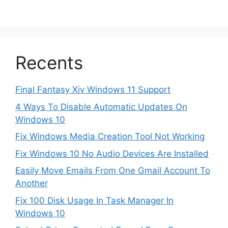
Recents
Final Fantasy Xiv Windows 11 Support
4 Ways To Disable Automatic Updates On
Windows 10
Fix Windows Media Creation Tool Not Working
Fix Windows 10 No Audio Devices Are Installed
Easily Move Emails From One Gmail Account To
Another
Fix 100 Disk Usage In Task Manager In
Windows 10