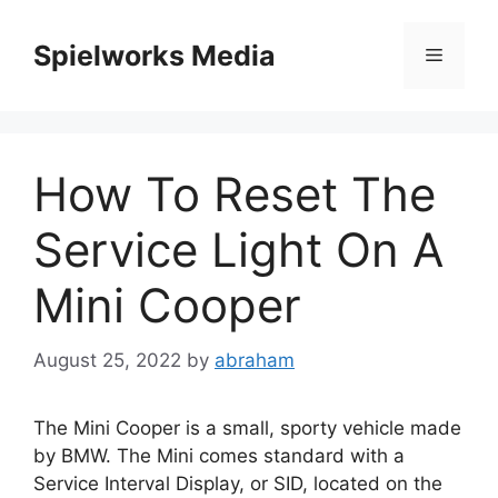
Skip
to
Spielworks Media
Menu
content
How To Reset The
Service Light On A
Mini Cooper
August 25, 2022
by
abraham
The Mini Cooper is a small, sporty vehicle made
by BMW. The Mini comes standard with a
Service Interval Display, or SID, located on the