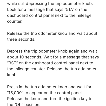
while still depressing the trip odometer knob.
Look for a message that says “51A” on the
dashboard control panel next to the mileage
counter.
Release the trip odometer knob and wait about
three seconds.
Depress the trip odometer knob again and wait
about 10 seconds. Wait for a message that says
“RST” on the dashboard control panel next to
the mileage counter. Release the trip odometer
knob.
Press in the trip odometer knob and wait for
“15,000” to appear on the control panel.
Release the knob and turn the ignition key to
the “Off” position.