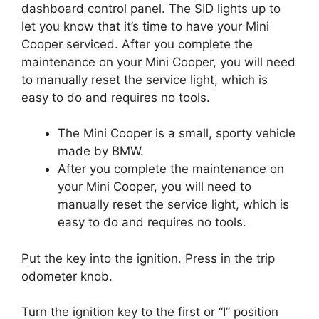
dashboard control panel. The SID lights up to
let you know that it’s time to have your Mini
Cooper serviced. After you complete the
maintenance on your Mini Cooper, you will need
to manually reset the service light, which is
easy to do and requires no tools.
The Mini Cooper is a small, sporty vehicle
made by BMW.
After you complete the maintenance on
your Mini Cooper, you will need to
manually reset the service light, which is
easy to do and requires no tools.
Put the key into the ignition. Press in the trip
odometer knob.
Turn the ignition key to the first or “I” position