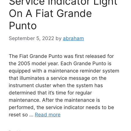
Service Indicator Light
On A Fiat Grande
Punto
September 5, 2022
by
abraham
The Fiat Grande Punto was first released for
the 2005 model year. Each Grande Punto is
equipped with a maintenance reminder system
that illuminates a service message on the
instrument cluster when the system has
determined that it’s time for regular
maintenance. After the maintenance is
performed, the service indicator needs to be
reset so …
Read more