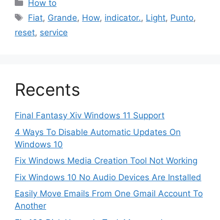
Categories
How to
Tags
Fiat
,
Grande
,
How
,
indicator.
,
Light
,
Punto
,
reset
,
service
Recents
Final Fantasy Xiv Windows 11 Support
4 Ways To Disable Automatic Updates On
Windows 10
Fix Windows Media Creation Tool Not Working
Fix Windows 10 No Audio Devices Are Installed
Easily Move Emails From One Gmail Account To
Another