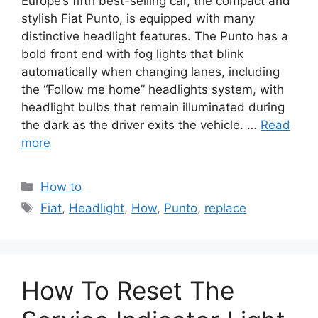
Europe’s fifth best-selling car, the compact and
stylish Fiat Punto, is equipped with many
distinctive headlight features. The Punto has a
bold front end with fog lights that blink
automatically when changing lanes, including
the “Follow me home” headlights system, with
headlight bulbs that remain illuminated during
the dark as the driver exits the vehicle. …
Read
more
Categories
How to
Tags
Fiat
,
Headlight
,
How
,
Punto
,
replace
How To Reset The