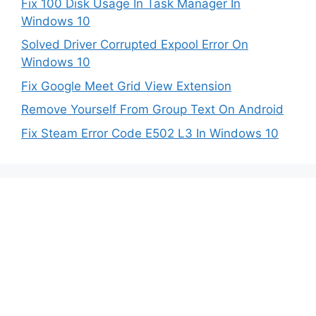
Fix 100 Disk Usage In Task Manager In
Windows 10
Solved Driver Corrupted Expool Error On
Windows 10
Fix Google Meet Grid View Extension
Remove Yourself From Group Text On Android
Fix Steam Error Code E502 L3 In Windows 10