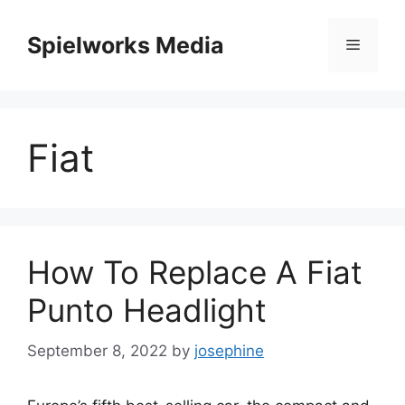
Skip
to
Spielworks Media
Menu
content
Fiat
How To Replace A Fiat
Punto Headlight
September 8, 2022
by
josephine