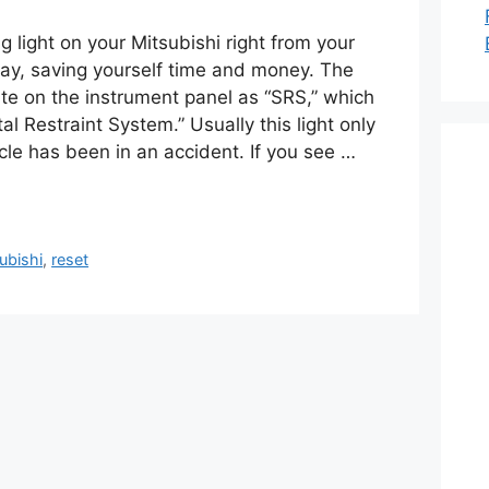
g light on your Mitsubishi right from your
ay, saving yourself time and money. The
inate on the instrument panel as “SRS,” which
l Restraint System.” Usually this light only
cle has been in an accident. If you see …
ubishi
,
reset