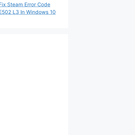
Fix Steam Error Code
E502 L3 In Windows 10