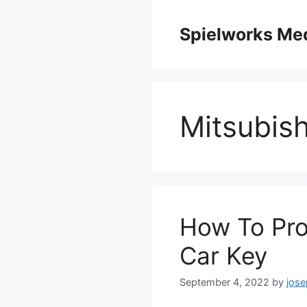
Skip
to
Spielworks Me
content
Mitsubish
How To Pro
Car Key
September 4, 2022
by
jos