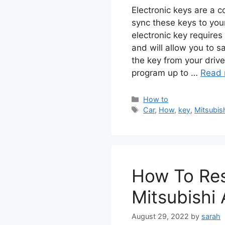
Electronic keys are a 
sync these keys to you
electronic key require
and will allow you to s
the key from your driv
program up to …
Read 
Categories
How to
Tags
Car
,
How
,
key
,
Mitsubis
How To Res
Mitsubishi 
August 29, 2022
by
sarah