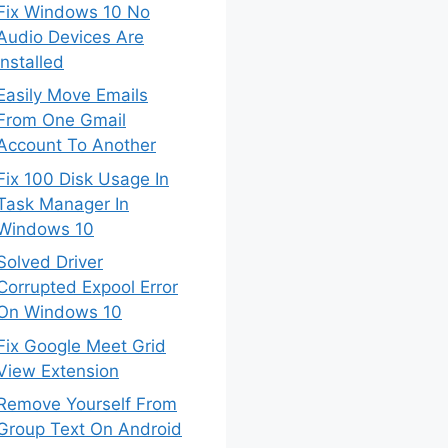
Fix Windows 10 No
Audio Devices Are
Installed
Easily Move Emails
From One Gmail
Account To Another
Fix 100 Disk Usage In
Task Manager In
Windows 10
Solved Driver
Corrupted Expool Error
On Windows 10
Fix Google Meet Grid
View Extension
Remove Yourself From
Group Text On Android