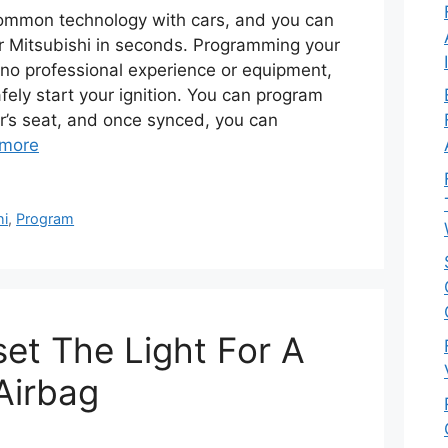
common technology with cars, and you can
r Mitsubishi in seconds. Programming your
s no professional experience or equipment,
afely start your ignition. You can program
er’s seat, and once synced, you can
more
hi
,
Program
et The Light For A
Airbag