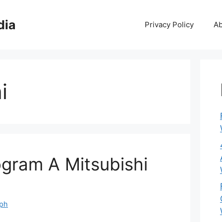
dia
Privacy Policy
Ab
i
gram A Mitsubishi
eph