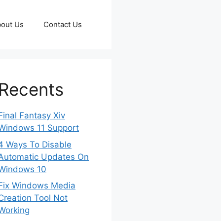
out Us
Contact Us
Recents
Final Fantasy Xiv
Windows 11 Support
4 Ways To Disable
Automatic Updates On
Windows 10
Fix Windows Media
Creation Tool Not
Working