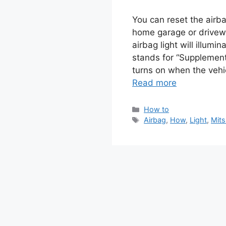
You can reset the airba
home garage or drivew
airbag light will illum
stands for “Supplementa
turns on when the vehi
Read more
Categories
How to
Tags
Airbag
,
How
,
Light
,
Mits