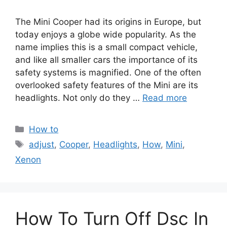
The Mini Cooper had its origins in Europe, but
today enjoys a globe wide popularity. As the
name implies this is a small compact vehicle,
and like all smaller cars the importance of its
safety systems is magnified. One of the often
overlooked safety features of the Mini are its
headlights. Not only do they …
Read more
Categories
How to
Tags
adjust
,
Cooper
,
Headlights
,
How
,
Mini
,
Xenon
How To Turn Off Dsc In