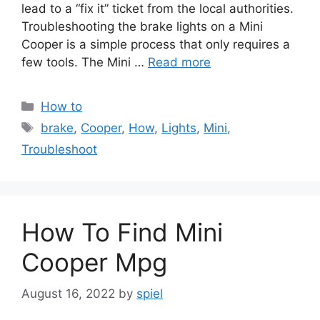
lead to a “fix it” ticket from the local authorities.
Troubleshooting the brake lights on a Mini
Cooper is a simple process that only requires a
few tools. The Mini …
Read more
Categories
How to
Tags
brake
,
Cooper
,
How
,
Lights
,
Mini
,
Troubleshoot
How To Find Mini
Cooper Mpg
August 16, 2022
by
spiel