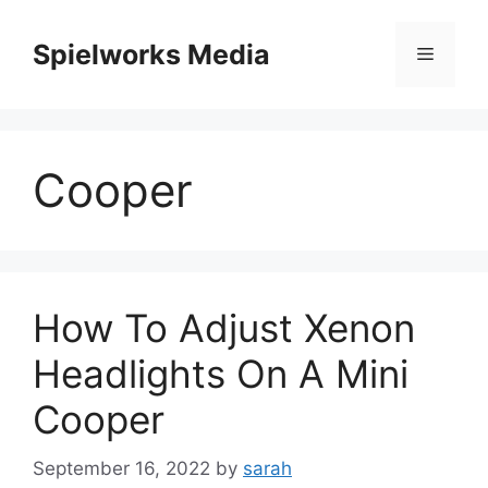
Skip
to
Spielworks Media
Menu
content
Cooper
How To Adjust Xenon
Headlights On A Mini
Cooper
September 16, 2022
by
sarah