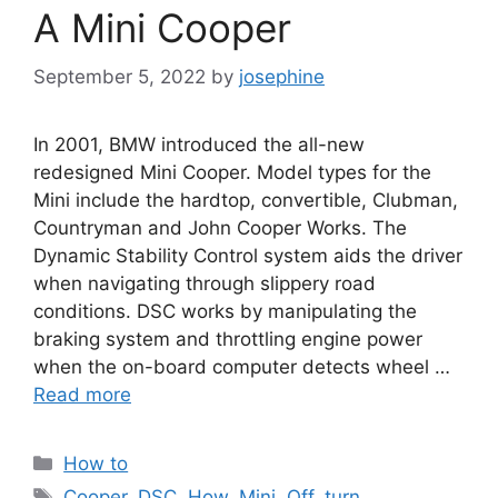
A Mini Cooper
September 5, 2022
by
josephine
In 2001, BMW introduced the all-new
redesigned Mini Cooper. Model types for the
Mini include the hardtop, convertible, Clubman,
Countryman and John Cooper Works. The
Dynamic Stability Control system aids the driver
when navigating through slippery road
conditions. DSC works by manipulating the
braking system and throttling engine power
when the on-board computer detects wheel …
Read more
Categories
How to
Tags
Cooper
,
DSC
,
How
,
Mini
,
Off
,
turn