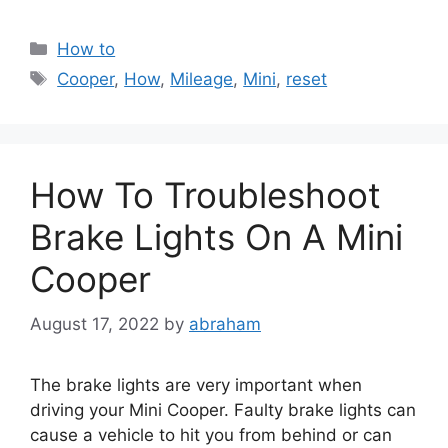
Categories
How to
Tags
Cooper
,
How
,
Mileage
,
Mini
,
reset
How To Troubleshoot
Brake Lights On A Mini
Cooper
August 17, 2022
by
abraham
The brake lights are very important when
driving your Mini Cooper. Faulty brake lights can
cause a vehicle to hit you from behind or can