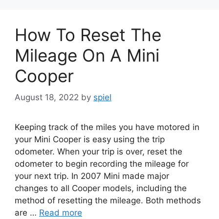
How To Reset The
Mileage On A Mini
Cooper
August 18, 2022
by
spiel
Keeping track of the miles you have motored in
your Mini Cooper is easy using the trip
odometer. When your trip is over, reset the
odometer to begin recording the mileage for
your next trip. In 2007 Mini made major
changes to all Cooper models, including the
method of resetting the mileage. Both methods
are …
Read more