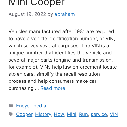
Mini Cooper
August 19, 2022
by
abraham
Vehicles manufactured after 1981 are required
to have a vehicle identification number, or VIN,
which serves several purposes. The VIN is a
unique number that identifies the vehicle and
several major parts (engine and transmission,
for example). VINs help law enforcement locate
stolen cars, simplify the recall resolution
process and help consumers make car
purchasing …
Read more
Categories
Encyclopedia
Tags
Cooper
,
History
,
How
,
Mini
,
Run
,
service
,
VIN