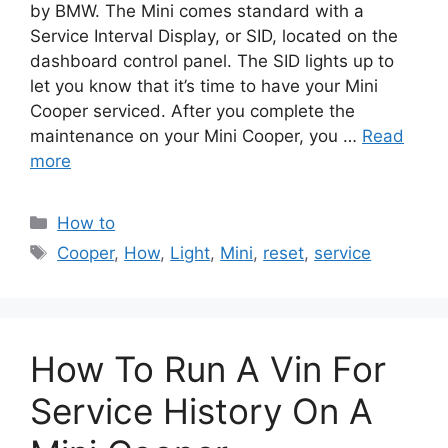
by BMW. The Mini comes standard with a
Service Interval Display, or SID, located on the
dashboard control panel. The SID lights up to
let you know that it’s time to have your Mini
Cooper serviced. After you complete the
maintenance on your Mini Cooper, you …
Read
more
Categories
How to
Tags
Cooper
,
How
,
Light
,
Mini
,
reset
,
service
How To Run A Vin For
Service History On A