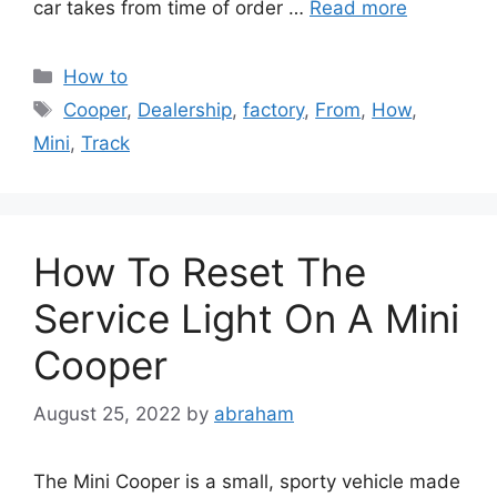
car takes from time of order …
Read more
Categories
How to
Tags
Cooper
,
Dealership
,
factory
,
From
,
How
,
Mini
,
Track
How To Reset The
Service Light On A Mini
Cooper
August 25, 2022
by
abraham
The Mini Cooper is a small, sporty vehicle made