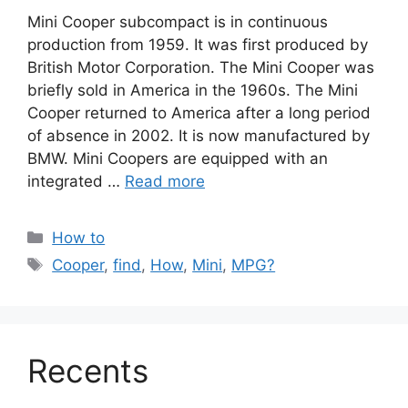
Mini Cooper subcompact is in continuous
production from 1959. It was first produced by
British Motor Corporation. The Mini Cooper was
briefly sold in America in the 1960s. The Mini
Cooper returned to America after a long period
of absence in 2002. It is now manufactured by
BMW. Mini Coopers are equipped with an
integrated …
Read more
Categories
How to
Tags
Cooper
,
find
,
How
,
Mini
,
MPG?
Recents