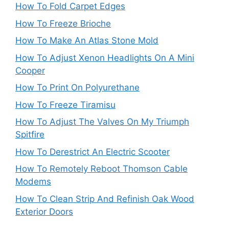
How To Fold Carpet Edges
How To Freeze Brioche
How To Make An Atlas Stone Mold
How To Adjust Xenon Headlights On A Mini
Cooper
How To Print On Polyurethane
How To Freeze Tiramisu
How To Adjust The Valves On My Triumph
Spitfire
How To Derestrict An Electric Scooter
How To Remotely Reboot Thomson Cable
Modems
How To Clean Strip And Refinish Oak Wood
Exterior Doors