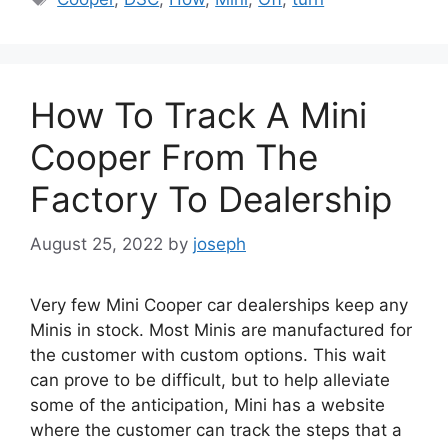
How To Track A Mini
Cooper From The
Factory To Dealership
August 25, 2022
by
joseph
Very few Mini Cooper car dealerships keep any
Minis in stock. Most Minis are manufactured for
the customer with custom options. This wait
can prove to be difficult, but to help alleviate
some of the anticipation, Mini has a website
where the customer can track the steps that a