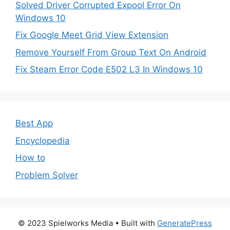
Solved Driver Corrupted Expool Error On
Windows 10
Fix Google Meet Grid View Extension
Remove Yourself From Group Text On Android
Fix Steam Error Code E502 L3 In Windows 10
Best App
Encyclopedia
How to
Problem Solver
© 2023 Spielworks Media
• Built with
GeneratePress