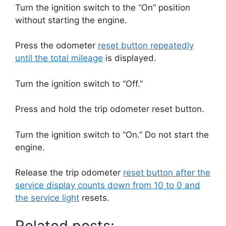
Turn the ignition switch to the “On” position
without starting the engine.
Press the odometer
reset button repeatedly
until the total mileage
is displayed.
Turn the ignition switch to “Off.”
Press and hold the trip odometer reset button.
Turn the ignition switch to “On.”
Do not start the
engine.
Release the trip odometer
reset button after the
service display counts down from 10 to 0 and
the service light
resets.
Related posts: