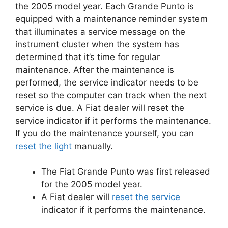
the 2005 model year.
Each Grande Punto is
equipped with a maintenance reminder system
that illuminates a service message on the
instrument cluster when the system has
determined that it’s time for regular
maintenance.
After the maintenance is
performed, the service indicator needs to be
reset so the computer can track when the next
service is due.
A Fiat dealer will reset the
service indicator if it performs the maintenance.
If you do the maintenance yourself, you can
reset the light
manually.
The Fiat Grande Punto was first released
for the 2005 model year.
A Fiat dealer will
reset the service
indicator if it performs the maintenance.