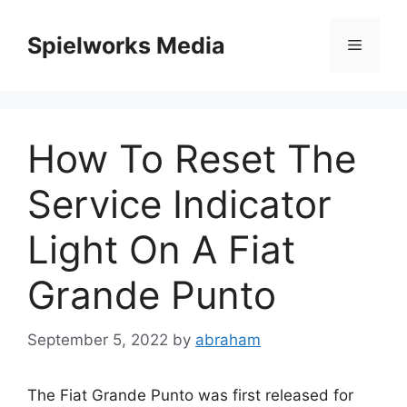
Skip
to
Spielworks Media
Menu
content
How To Reset The
Service Indicator
Light On A Fiat
Grande Punto
September 5, 2022
by
abraham
The Fiat Grande Punto was first released for