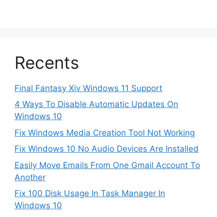
Recents
Final Fantasy Xiv Windows 11 Support
4 Ways To Disable Automatic Updates On
Windows 10
Fix Windows Media Creation Tool Not Working
Fix Windows 10 No Audio Devices Are Installed
Easily Move Emails From One Gmail Account To
Another
Fix 100 Disk Usage In Task Manager In
Windows 10