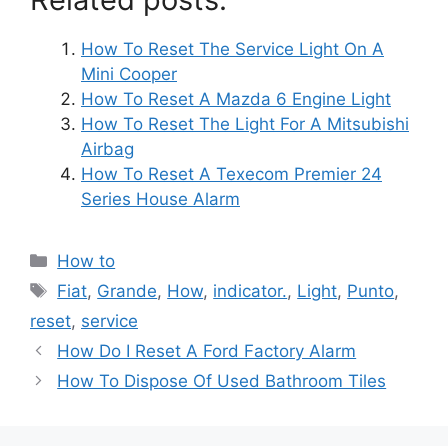
How To Reset The Service Light On A
Mini Cooper
How To Reset A Mazda 6 Engine Light
How To Reset The Light For A Mitsubishi
Airbag
How To Reset A Texecom Premier 24
Series House Alarm
Categories
How to
Tags
Fiat
,
Grande
,
How
,
indicator.
,
Light
,
Punto
,
reset
,
service
Post
How Do I Reset A Ford Factory Alarm
navigation
How To Dispose Of Used Bathroom Tiles