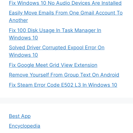
Fix Windows 10 No Audio Devices Are Installed
Easily Move Emails From One Gmail Account To
Another
Fix 100 Disk Usage In Task Manager In
Windows 10
Solved Driver Corrupted Expool Error On
Windows 10
Fix Google Meet Grid View Extension
Remove Yourself From Group Text On Android
Fix Steam Error Code E502 L3 In Windows 10
Best App
Encyclopedia