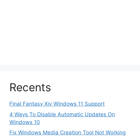
Recents
Final Fantasy Xiv Windows 11 Support
4 Ways To Disable Automatic Updates On
Windows 10
Fix Windows Media Creation Tool Not Working