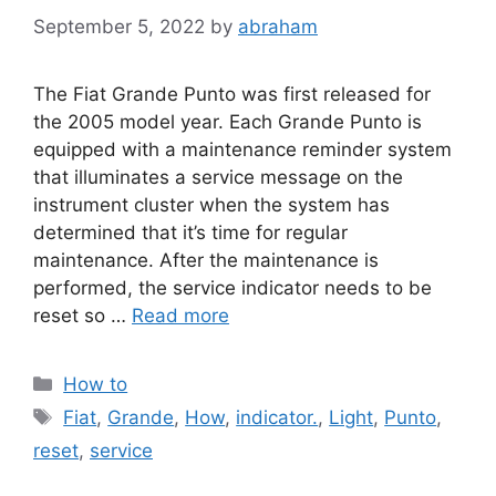
September 5, 2022
by
abraham
The Fiat Grande Punto was first released for
the 2005 model year. Each Grande Punto is
equipped with a maintenance reminder system
that illuminates a service message on the
instrument cluster when the system has
determined that it’s time for regular
maintenance. After the maintenance is
performed, the service indicator needs to be
reset so …
Read more
Categories
How to
Tags
Fiat
,
Grande
,
How
,
indicator.
,
Light
,
Punto
,
reset
,
service