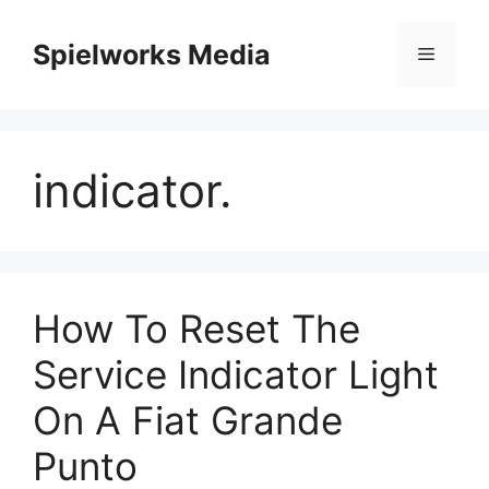
Skip
to
Spielworks Media
Menu
content
indicator.
How To Reset The
Service Indicator Light
On A Fiat Grande
Punto