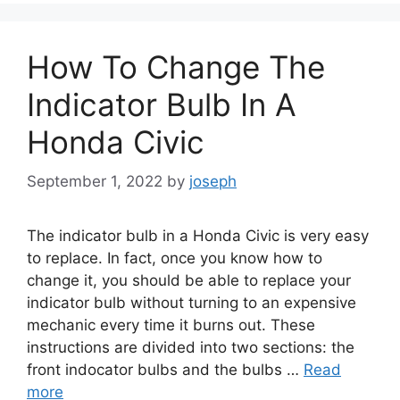
How To Change The
Indicator Bulb In A
Honda Civic
September 1, 2022
by
joseph
The indicator bulb in a Honda Civic is very easy
to replace. In fact, once you know how to
change it, you should be able to replace your
indicator bulb without turning to an expensive
mechanic every time it burns out. These
instructions are divided into two sections: the
front indocator bulbs and the bulbs …
Read
more