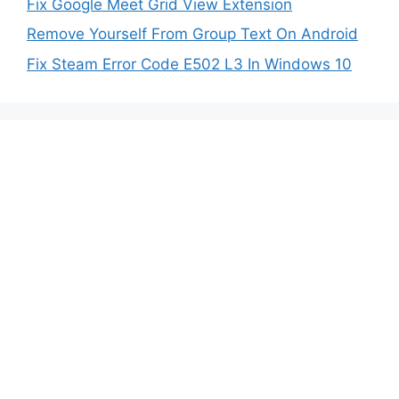
Fix Google Meet Grid View Extension
Remove Yourself From Group Text On Android
Fix Steam Error Code E502 L3 In Windows 10