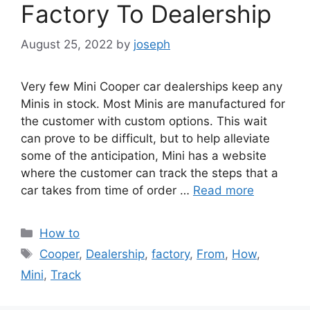
Factory To Dealership
August 25, 2022
by
joseph
Very few Mini Cooper car dealerships keep any
Minis in stock. Most Minis are manufactured for
the customer with custom options. This wait
can prove to be difficult, but to help alleviate
some of the anticipation, Mini has a website
where the customer can track the steps that a
car takes from time of order …
Read more
Categories
How to
Tags
Cooper
,
Dealership
,
factory
,
From
,
How
,
Mini
,
Track