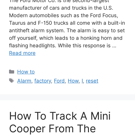
The Ford Motor Co. is the second-largest
manufacturer of cars and trucks in the U.S.
Modern automobiles such as the Ford Focus,
Taurus and F-150 trucks all come with a built-in
antitheft alarm system. The alarm is easy to set
off yourself, which leads to a honking horn and
flashing headlights. While this response is …
Read more
Categories
How to
Tags
Alarm
,
factory
,
Ford
,
How
,
I
,
reset
How To Track A Mini
Cooper From The