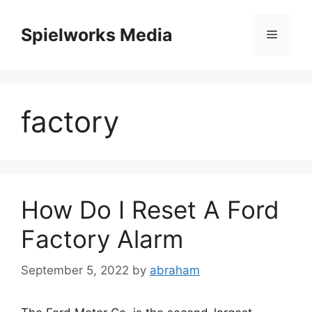
Skip
to
Spielworks Media
Menu
content
factory
How Do I Reset A Ford
Factory Alarm
September 5, 2022
by
abraham