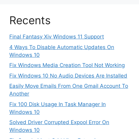
Recents
Final Fantasy Xiv Windows 11 Support
4 Ways To Disable Automatic Updates On
Windows 10
Fix Windows Media Creation Tool Not Working
Fix Windows 10 No Audio Devices Are Installed
Easily Move Emails From One Gmail Account To
Another
Fix 100 Disk Usage In Task Manager In
Windows 10
Solved Driver Corrupted Expool Error On
Windows 10