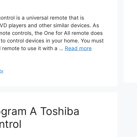
ontrol is a universal remote that is
VD players and other similar devices. As
mote controls, the One for All remote does
o control devices in your home. You must
l remote to use it with a …
Read more
tv
gram A Toshiba
trol