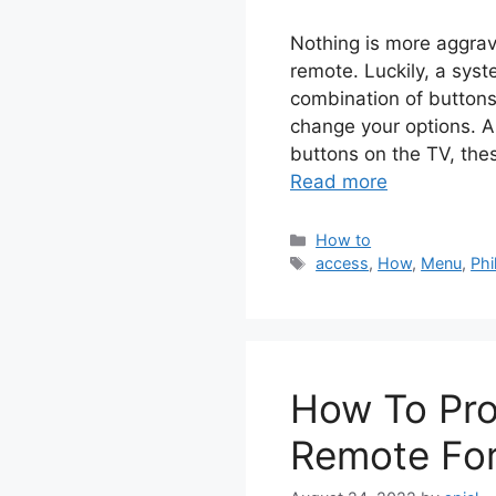
Nothing is more aggrav
remote. Luckily, a syst
combination of buttons
change your options. Al
buttons on the TV, the
Read more
Categories
How to
Tags
access
,
How
,
Menu
,
Phi
How To Pro
Remote For