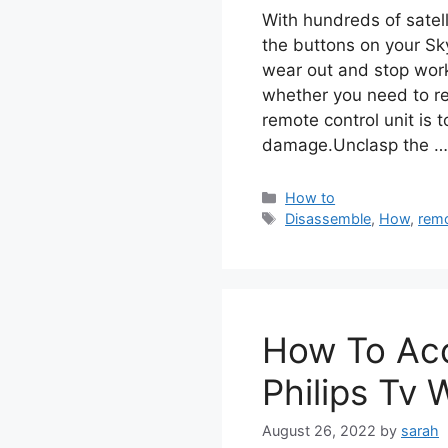
With hundreds of satell
the buttons on your Sk
wear out and stop work
whether you need to re
remote control unit is 
damage.Unclasp the 
Categories
How to
Tags
Disassemble
,
How
,
rem
How To Ac
Philips Tv
August 26, 2022
by
sarah