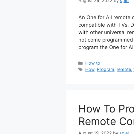
August 24, 2022
by
spiel
An One for All remote c
compatible with TVs, D
with other universal re
not come programmed t
program the One for Al
Categories
How to
Tags
How
,
Program
,
remote
,
How To Pro
Remote Con
August 19, 2022
by
spiel