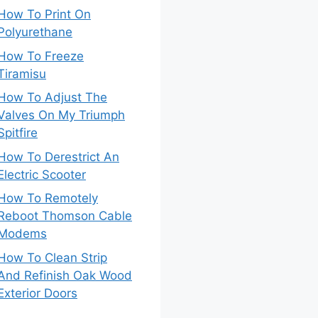
How To Print On
Polyurethane
How To Freeze
Tiramisu
How To Adjust The
Valves On My Triumph
Spitfire
How To Derestrict An
Electric Scooter
How To Remotely
Reboot Thomson Cable
Modems
How To Clean Strip
And Refinish Oak Wood
Exterior Doors