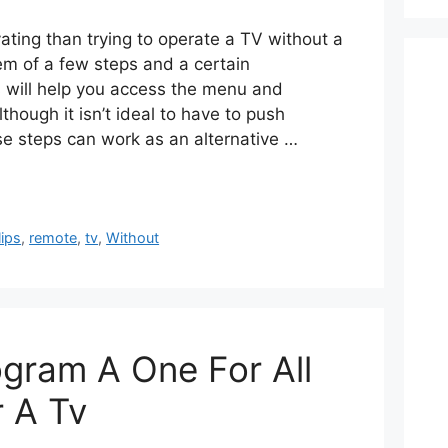
ating than trying to operate a TV without a
em of a few steps and a certain
 will help you access the menu and
though it isn’t ideal to have to push
se steps can work as an alternative …
lips
,
remote
,
tv
,
Without
gram A One For All
 A Tv