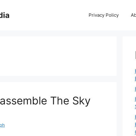
dia
Privacy Policy
Ab
sassemble The Sky
eph