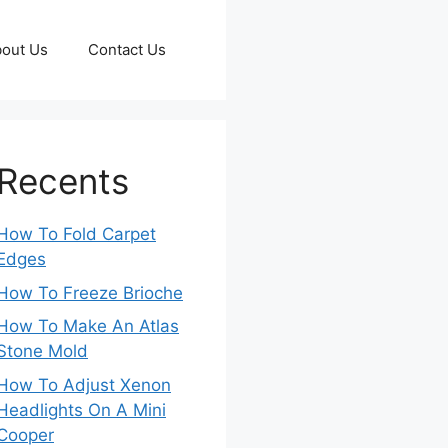
out Us
Contact Us
Recents
How To Fold Carpet
Edges
How To Freeze Brioche
How To Make An Atlas
Stone Mold
How To Adjust Xenon
Headlights On A Mini
Cooper