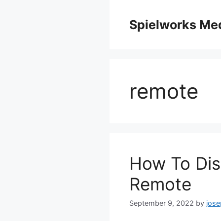
Skip
to
Spielworks Me
content
remote
How To Di
Remote
September 9, 2022
by
jos