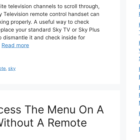
ite television channels to scroll through,
y Television remote control handset can
ing properly. A useful way to check
place your standard Sky TV or Sky Plus
to dismantle it and check inside for
…
Read more
ote
,
sky
cess The Menu On A
 Without A Remote