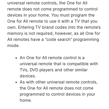
universal remote controls, the One for All
remote does not come programmed to control
devices in your home.
You must program the
One for All remote to use it with a TV that you
own.
Entering TV brand codes into the remote’s
memory is not required, however, as all One for
All remotes have a “code search” programming
mode.
An One for All remote control is a
universal remote that is compatible with
TVs, DVD players and other similar
devices.
As with other universal remote controls,
the One for All remote does not come
programmed to control devices in your
home.