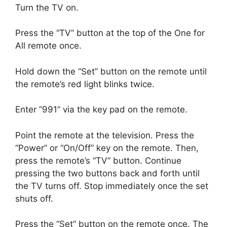
Turn the TV on.
Press the “TV” button at the top of the One for
All remote once.
Hold down the “Set” button on the remote until
the remote’s red light blinks twice.
Enter “991” via the key pad on the remote.
Point the remote at the television.
Press the
“Power” or “On/Off” key on the remote.
Then,
press the remote’s “TV” button.
Continue
pressing the two buttons back and forth until
the TV turns off.
Stop immediately once the set
shuts off.
Press the “Set” button on the remote once.
The