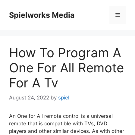
Skip
to
Spielworks Media
Menu
content
How To Program A
One For All Remote
For A Tv
August 24, 2022
by
spiel
An One for All remote control is a universal
remote that is compatible with TVs, DVD
players and other similar devices.
As with other