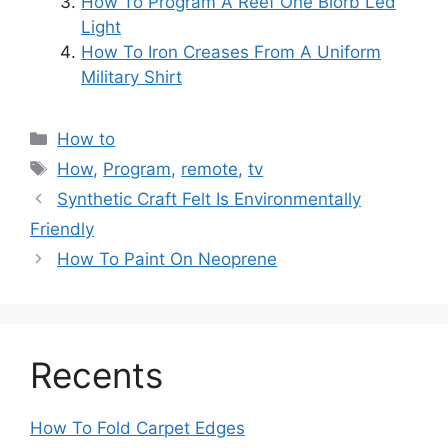
How To Program A Reef One Biorb Led
Light
How To Iron Creases From A Uniform
Military Shirt
Categories
How to
Tags
How
,
Program
,
remote
,
tv
Post
Synthetic Craft Felt Is Environmentally
navigation
Friendly
How To Paint On Neoprene
Recents
How To Fold Carpet Edges