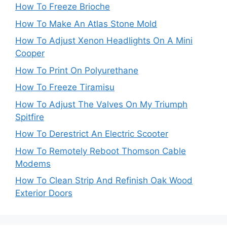
How To Freeze Brioche
How To Make An Atlas Stone Mold
How To Adjust Xenon Headlights On A Mini
Cooper
How To Print On Polyurethane
How To Freeze Tiramisu
How To Adjust The Valves On My Triumph
Spitfire
How To Derestrict An Electric Scooter
How To Remotely Reboot Thomson Cable
Modems
How To Clean Strip And Refinish Oak Wood
Exterior Doors