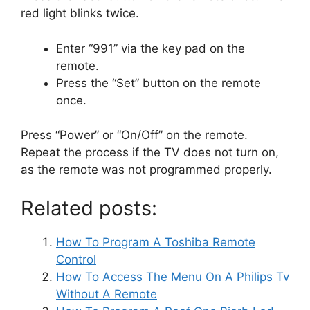
red light blinks twice.
Enter “991” via the key pad on the
remote.
Press the “Set” button on the remote
once.
Press “Power” or “On/Off” on the remote.
Repeat the process if the TV does not turn on,
as the remote was not programmed properly.
Related posts:
How To Program A Toshiba Remote
Control
How To Access The Menu On A Philips Tv
Without A Remote