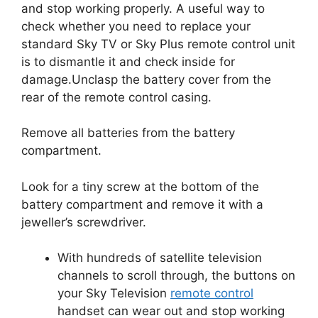
and stop working properly.
A useful way to
check whether you need to replace your
standard Sky TV or Sky Plus remote control unit
is to dismantle it and check inside for
damage.
Unclasp the battery cover from the
rear of the remote control casing.
Remove all batteries from the battery
compartment.
Look for a tiny screw at the bottom of the
battery compartment and remove it with a
jeweller’s screwdriver.
With hundreds of satellite television
channels to scroll through, the buttons on
your Sky Television
remote control
handset can wear out and stop working