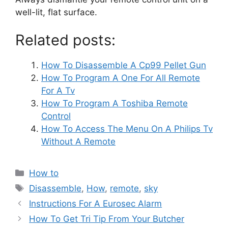
well-lit, flat surface.
Related posts:
How To Disassemble A Cp99 Pellet Gun
How To Program A One For All Remote
For A Tv
How To Program A Toshiba Remote
Control
How To Access The Menu On A Philips Tv
Without A Remote
Categories
How to
Tags
Disassemble
,
How
,
remote
,
sky
Post
Instructions For A Eurosec Alarm
navigation
How To Get Tri Tip From Your Butcher