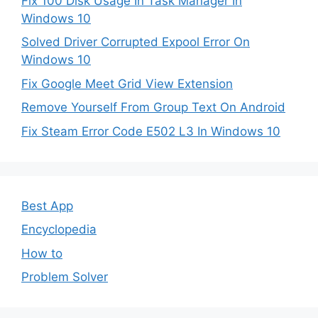
Fix 100 Disk Usage In Task Manager In
Windows 10
Solved Driver Corrupted Expool Error On
Windows 10
Fix Google Meet Grid View Extension
Remove Yourself From Group Text On Android
Fix Steam Error Code E502 L3 In Windows 10
Best App
Encyclopedia
How to
Problem Solver