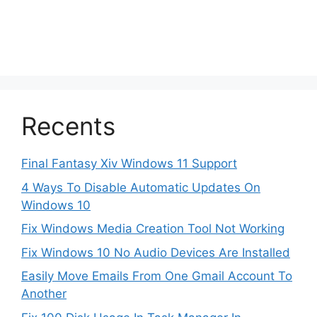
Recents
Final Fantasy Xiv Windows 11 Support
4 Ways To Disable Automatic Updates On
Windows 10
Fix Windows Media Creation Tool Not Working
Fix Windows 10 No Audio Devices Are Installed
Easily Move Emails From One Gmail Account To
Another