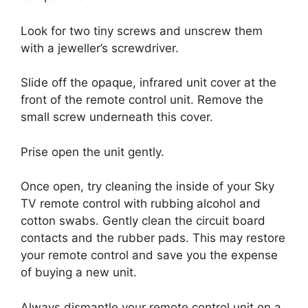
Look for two tiny screws and unscrew them
with a jeweller’s screwdriver.
Slide off the opaque, infrared unit cover at the
front of the remote control unit.
Remove the
small screw underneath this cover.
Prise open the unit gently.
Once open, try cleaning the inside of your Sky
TV remote control with rubbing alcohol and
cotton swabs.
Gently clean the circuit board
contacts and the rubber pads.
This may restore
your remote control and save you the expense
of buying a new unit.
Always dismantle your remote control unit on a