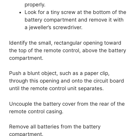
properly.
Look for a tiny screw at the bottom of the
battery compartment and remove it with
a jeweller’s screwdriver.
Identify the small, rectangular opening toward
the top of the remote control, above the battery
compartment.
Push a blunt object, such as a paper clip,
through this opening and onto the circuit board
until the remote control unit separates.
Uncouple the battery cover from the rear of the
remote control casing.
Remove all batteries from the battery
compartment.