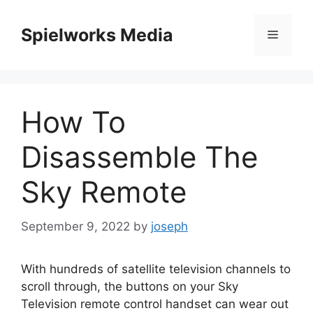
Skip
to
Spielworks Media
Menu
content
How To
Disassemble The
Sky Remote
September 9, 2022
by
joseph
With hundreds of satellite television channels to
scroll through, the buttons on your Sky
Television remote control handset can wear out