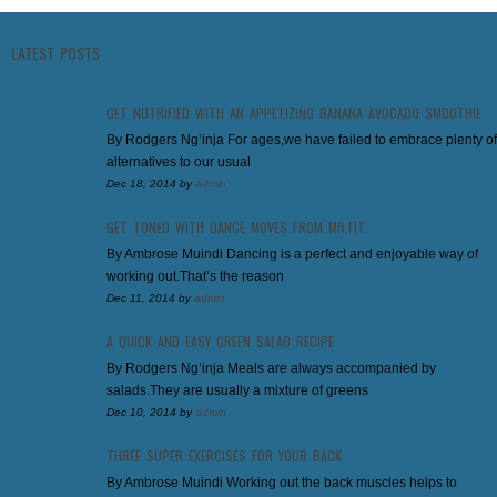
LATEST POSTS
GET NUTRIFIED WITH AN APPETIZING BANANA AVOCADO SMOOTHIE
By Rodgers Ng’inja For ages,we have failed to embrace plenty of
alternatives to our usual
Dec 18, 2014
by
admin
GET TONED WITH DANCE MOVES FROM MR.FIT
By Ambrose Muindi Dancing is a perfect and enjoyable way of
working out.That’s the reason
Dec 11, 2014
by
admin
A QUICK AND EASY GREEN SALAD RECIPE
By Rodgers Ng’inja Meals are always accompanied by
salads.They are usually a mixture of greens
Dec 10, 2014
by
admin
THREE SUPER EXERCISES FOR YOUR BACK
By Ambrose Muindi Working out the back muscles helps to