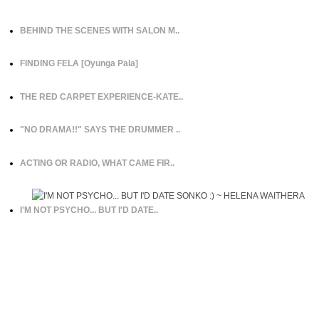
BEHIND THE SCENES WITH SALON M..
FINDING FELA [Oyunga Pala]
THE RED CARPET EXPERIENCE-KATE..
"NO DRAMA!!" SAYS THE DRUMMER ..
ACTING OR RADIO, WHAT CAME FIR..
I'M NOT PSYCHO... BUT I'D DATE..