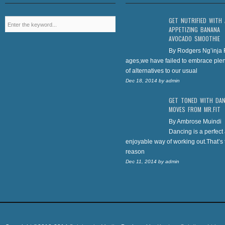
GET NUTRIFIED WITH
APPETIZING BANANA
AVOCADO SMOOTHIE
By Rodgers Ng’inja 
ages,we have failed to embrace plen
of alternatives to our usual
Dec 18, 2014
by
admin
GET TONED WITH DA
MOVES FROM MR.FIT
By Ambrose Muindi
Dancing is a perfect
enjoyable way of working out.That’s 
reason
Dec 11, 2014
by
admin