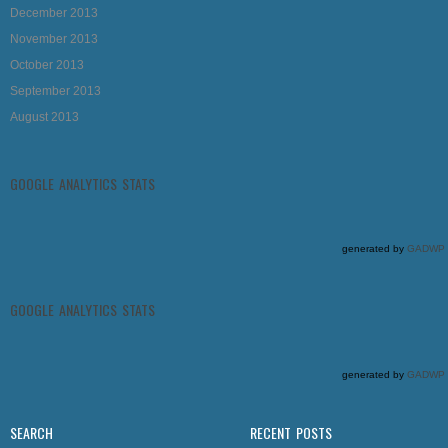
December 2013
November 2013
October 2013
September 2013
August 2013
GOOGLE ANALYTICS STATS
generated by
GADWP
GOOGLE ANALYTICS STATS
generated by
GADWP
SEARCH
RECENT POSTS