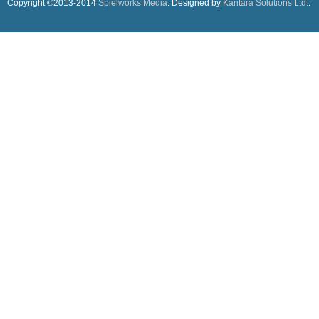
Copyright ©2013-2014
Spielworks Media
. Designed by
Kantara Solutions Ltd.
.