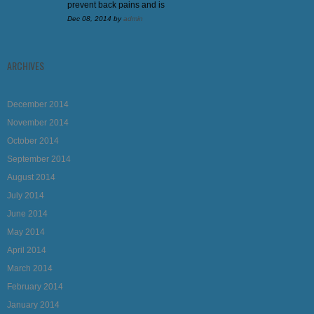
prevent back pains and is
Dec 08, 2014
by
admin
ARCHIVES
December 2014
November 2014
October 2014
September 2014
August 2014
July 2014
June 2014
May 2014
April 2014
March 2014
February 2014
January 2014