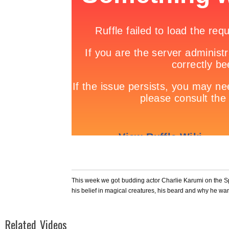
This week we got budding actor Charlie Karumi on the 
his belief in magical creatures, his beard and why he wa
Related Videos