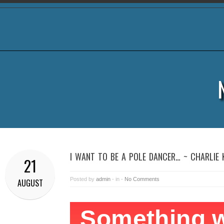
I WANT TO BE A POLE DANCER… ~ CHARLIE
21
Posted by
admin
- in -
No Comments
AUGUST