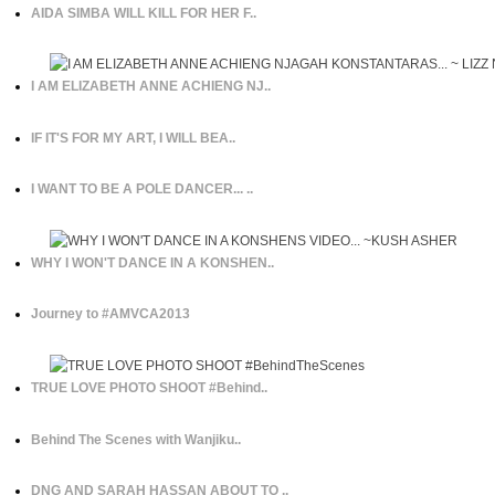
AIDA SIMBA WILL KILL FOR HER F..
I AM ELIZABETH ANNE ACHIENG NJ..
IF IT'S FOR MY ART, I WILL BEA..
I WANT TO BE A POLE DANCER... ..
WHY I WON'T DANCE IN A KONSHEN..
Journey to #AMVCA2013
TRUE LOVE PHOTO SHOOT #Behind..
Behind The Scenes with Wanjiku..
DNG AND SARAH HASSAN ABOUT TO ..