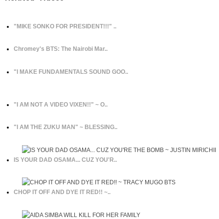
"MIKE SONKO FOR PRESIDENT!!!" ..
Chromey's BTS: The Nairobi Mar..
"I MAKE FUNDAMENTALS SOUND GOO..
"I AM NOT A VIDEO VIXEN!!" ~ O..
"I AM THE ZUKU MAN" ~ BLESSING..
IS YOUR DAD OSAMA... CUZ YOU'R..
CHOP IT OFF AND DYE IT RED!! ~..