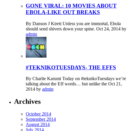
GONE VIRAL: 10 MOVIES ABOUT
EBOLA-LIKE OUT BREAKS
By Danson J Kireti Unless you are immortal, Ebola
should send shivers down your spine.
Oct 24, 2014
by
admin
#TEKNIKOTUESDAYS- THE EFFS
By Charlie Karumi Today on #teknikoTuesdays we’re
talking about the Eff words… but unlike the
Oct 21,
2014
by
admin
Archives
October 2014
September 2014
August 2014
July 2014