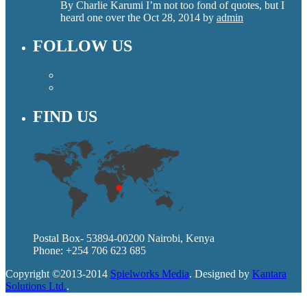
By Charlie Karumi I’m not too fond of quotes, but I
heard one over the
Oct 28, 2014
by
admin
FOLLOW US
FIND US
Postal Box- 53894-00200 Nairobi, Kenya
Phone: +254 706 623 685
Copyright ©2013-2014
Spielworks Media
. Designed by
Kantara
Solutions Ltd.
.