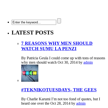
LATEST POSTS
7 REASONS WHY MEN SHOULD
WATCH SUMU LA PENZI
By Patricia Geula I could come up with tons of reasons
why men should watch
Oct 30, 2014
by
admin
#TEKNIKOTUESDAYS- THE GEES
By Charlie Karumi I’m not too fond of quotes, but I
heard one over the
Oct 28, 2014
by
admin