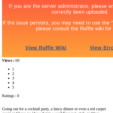
Views :
69
1
2
3
4
5
Ratings : 0
Going out for a cocktail party, a fancy dinner or even a red carpet