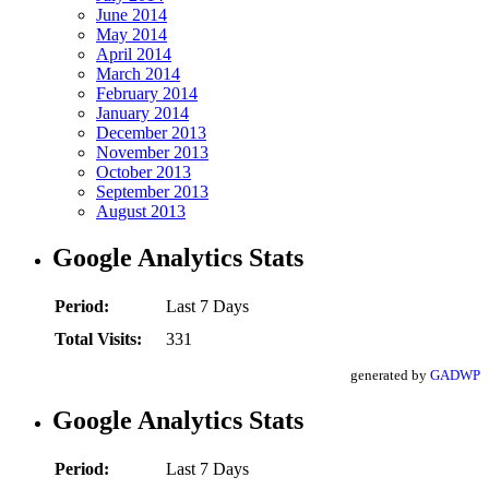
June 2014
May 2014
April 2014
March 2014
February 2014
January 2014
December 2013
November 2013
October 2013
September 2013
August 2013
Google Analytics Stats
Period:
Last 7 Days
Total Visits:
331
generated by
GADWP
Google Analytics Stats
Period:
Last 7 Days