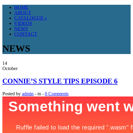
HOME
ABOUT
CATALOGUE
»
VIDEOS
NEWS
CONTACT
NEWS
14
October
CONNIE’S STYLE TIPS EPISODE 6
Posted by
admin
- in -
0 Comments