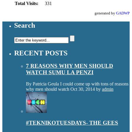
Total Visits:
331
generated by
GADWP
Search
RECENT POSTS
7 REASONS WHY MEN SHOULD
WATCH SUMU LA PENZI
By Patricia Geula I could come up with tons of reasons
why men should watch
Oct 30, 2014
by
admin
#TEKNIKOTUESDAYS- THE GEES