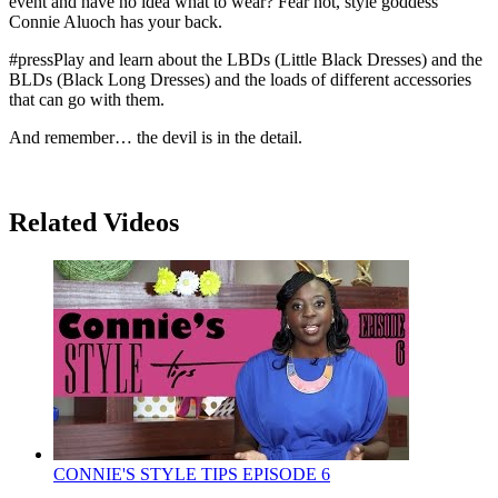
event and have no idea what to wear? Fear not, style goddess
Connie Aluoch has your back.
#pressPlay and learn about the LBDs (Little Black Dresses) and the
BLDs (Black Long Dresses) and the loads of different accessories
that can go with them.
And remember… the devil is in the detail.
Related Videos
CONNIE'S STYLE TIPS EPISODE 6