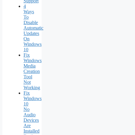
Support
4
Ways
To
Disable
Automatic
Updates
On
Windows
10
Fix
Windows
Media
Creation
Tool
Not
Working
Fix
Windows
10
No
Audio
Devices
Are
Installed