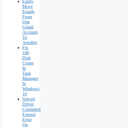
Easily
Move
Emails
From
One
Gmail
Account
To
Another
Fix
100
Disk
Usage
In
Task
Manager
In
Windows
10
Solved
Driver
Corrupted
Expool
Error
On