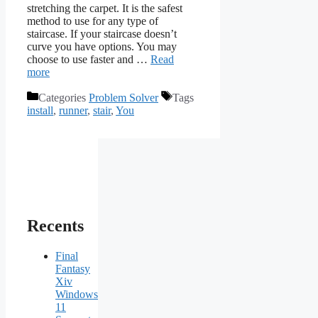
stretching the carpet. It is the safest
method to use for any type of
staircase. If your staircase doesn’t
curve you have options. You may
choose to use faster and …
Read
more
Categories
Problem Solver
Tags
install
,
runner
,
stair
,
You
Recents
Final
Fantasy
Xiv
Windows
11