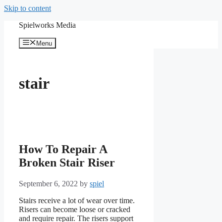
Skip to content
Spielworks Media
Menu
stair
How To Repair A
Broken Stair Riser
September 6, 2022
by
spiel
Stairs receive a lot of wear over time.
Risers can become loose or cracked
and require repair. The risers support