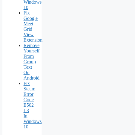
Windows
10
Fix
Google
Meet
Grid
View
Extension
Remove
Yourself
From
Group
Text
On
Android
Fix
Steam
Error
Code
E502
L3
In
Windows
10