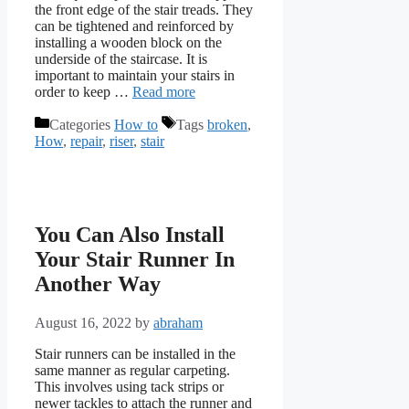
the front edge of the stair treads. They
can be tightened and reinforced by
installing a wooden block on the
underside of the staircase. It is
important to maintain your stairs in
order to keep …
Read more
Categories
How to
Tags
broken
,
How
,
repair
,
riser
,
stair
You Can Also Install
Your Stair Runner In
Another Way
August 16, 2022
by
abraham
Stair runners can be installed in the
same manner as regular carpeting.
This involves using tack strips or
newer tackles to attach the runner and