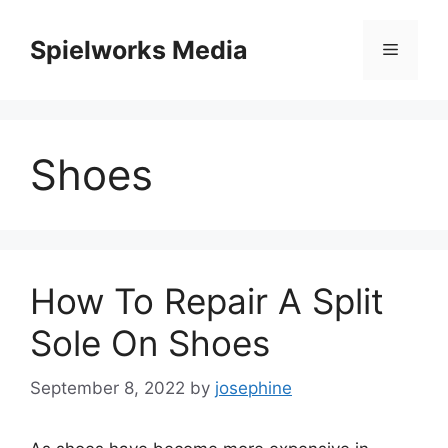
Skip
to
Spielworks Media
Menu
content
Shoes
How To Repair A Split
Sole On Shoes
September 8, 2022
by
josephine