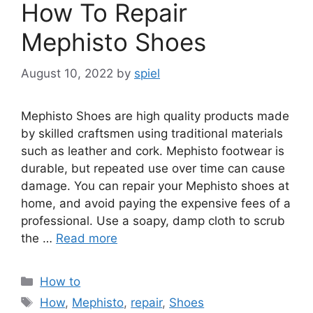
How To Repair
Mephisto Shoes
August 10, 2022
by
spiel
Mephisto Shoes are high quality products made
by skilled craftsmen using traditional materials
such as leather and cork. Mephisto footwear is
durable, but repeated use over time can cause
damage. You can repair your Mephisto shoes at
home, and avoid paying the expensive fees of a
professional. Use a soapy, damp cloth to scrub
the …
Read more
Categories
How to
Tags
How
,
Mephisto
,
repair
,
Shoes