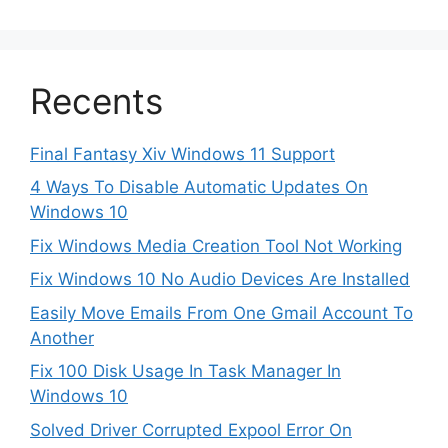
Recents
Final Fantasy Xiv Windows 11 Support
4 Ways To Disable Automatic Updates On
Windows 10
Fix Windows Media Creation Tool Not Working
Fix Windows 10 No Audio Devices Are Installed
Easily Move Emails From One Gmail Account To
Another
Fix 100 Disk Usage In Task Manager In
Windows 10
Solved Driver Corrupted Expool Error On