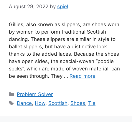
August 29, 2022
by
spiel
Gillies, also known as slippers, are shoes worn
by women to perform traditional Scottish
dancing. These slippers are similar in style to
ballet slippers, but have a distinctive look
thanks to the added laces. Because the shoes
have open sides, the special-woven “poodle
socks”, which are made of woven material, can
be seen through. They …
Read more
Categories
Problem Solver
Tags
Dance
,
How
,
Scottish
,
Shoes
,
Tie