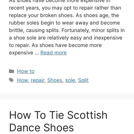
As shoes have become more expensive in
recent years, you may opt to repair rather than
replace your broken shoes. As shoes age, the
rubber soles begin to wear away and become
brittle, causing splits. Fortunately, minor splits in
a shoe sole are relatively easy and inexpensive
to repair. As shoes have become more
expensive …
Read more
Categories
How to
Tags
How
,
repair
,
Shoes
,
sole
,
Split
How To Tie Scottish
Dance Shoes