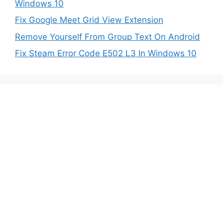
Windows 10
Fix Google Meet Grid View Extension
Remove Yourself From Group Text On Android
Fix Steam Error Code E502 L3 In Windows 10