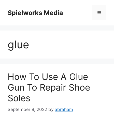
Skip
to
Spielworks Media
Menu
content
glue
How To Use A Glue
Gun To Repair Shoe
Soles
September 8, 2022
by
abraham