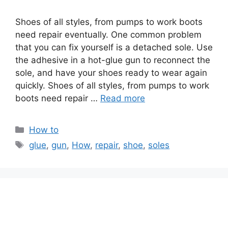
Shoes of all styles, from pumps to work boots
need repair eventually. One common problem
that you can fix yourself is a detached sole. Use
the adhesive in a hot-glue gun to reconnect the
sole, and have your shoes ready to wear again
quickly. Shoes of all styles, from pumps to work
boots need repair …
Read more
Categories
How to
Tags
glue
,
gun
,
How
,
repair
,
shoe
,
soles