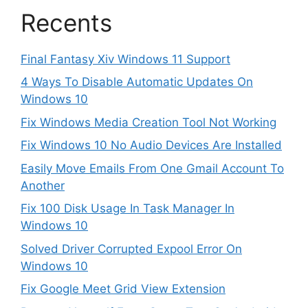
Recents
Final Fantasy Xiv Windows 11 Support
4 Ways To Disable Automatic Updates On
Windows 10
Fix Windows Media Creation Tool Not Working
Fix Windows 10 No Audio Devices Are Installed
Easily Move Emails From One Gmail Account To
Another
Fix 100 Disk Usage In Task Manager In
Windows 10
Solved Driver Corrupted Expool Error On
Windows 10
Fix Google Meet Grid View Extension