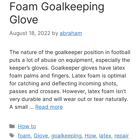
Foam Goalkeeping
Glove
August 18, 2022
by
abraham
The nature of the goalkeeper position in football
puts a lot of abuse on equipment, especially the
keeper’s gloves. Goalkeeper gloves have latex
foam palms and fingers. Latex foam is optimal
for catching and deflecting incoming shots,
passes and crosses. However, latex foam isn’t
very durable and will wear out or tear naturally.
A small …
Read more
Categories
How to
Tags
foam
,
Glove
,
goalkeeping
,
How
,
latex
,
repair