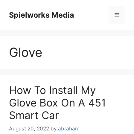
Skip
to
Spielworks Media
Menu
content
Glove
How To Install My
Glove Box On A 451
Smart Car
August 20, 2022
by
abraham