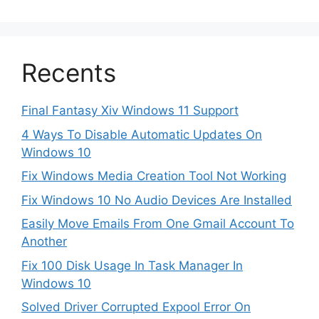
Recents
Final Fantasy Xiv Windows 11 Support
4 Ways To Disable Automatic Updates On
Windows 10
Fix Windows Media Creation Tool Not Working
Fix Windows 10 No Audio Devices Are Installed
Easily Move Emails From One Gmail Account To
Another
Fix 100 Disk Usage In Task Manager In
Windows 10
Solved Driver Corrupted Expool Error On