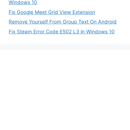
Windows 10
Fix Google Meet Grid View Extension
Remove Yourself From Group Text On Android
Fix Steam Error Code E502 L3 In Windows 10