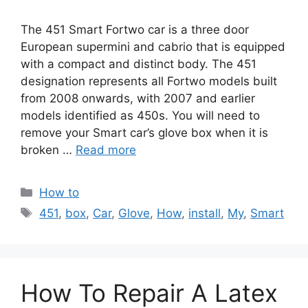
The 451 Smart Fortwo car is a three door
European supermini and cabrio that is equipped
with a compact and distinct body. The 451
designation represents all Fortwo models built
from 2008 onwards, with 2007 and earlier
models identified as 450s. You will need to
remove your Smart car’s glove box when it is
broken …
Read more
Categories
How to
Tags
451
,
box
,
Car
,
Glove
,
How
,
install
,
My
,
Smart
How To Repair A Latex