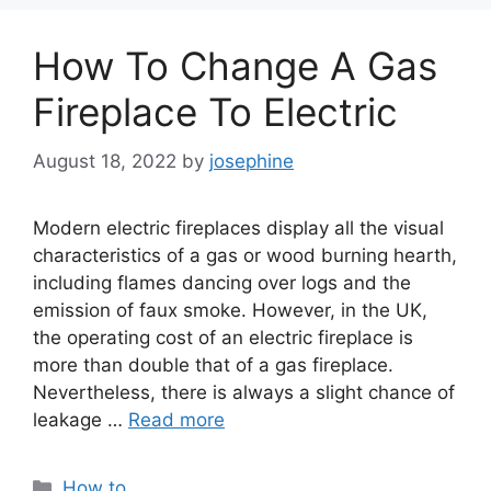
How To Change A Gas
Fireplace To Electric
August 18, 2022
by
josephine
Modern electric fireplaces display all the visual
characteristics of a gas or wood burning hearth,
including flames dancing over logs and the
emission of faux smoke. However, in the UK,
the operating cost of an electric fireplace is
more than double that of a gas fireplace.
Nevertheless, there is always a slight chance of
leakage …
Read more
Categories
How to