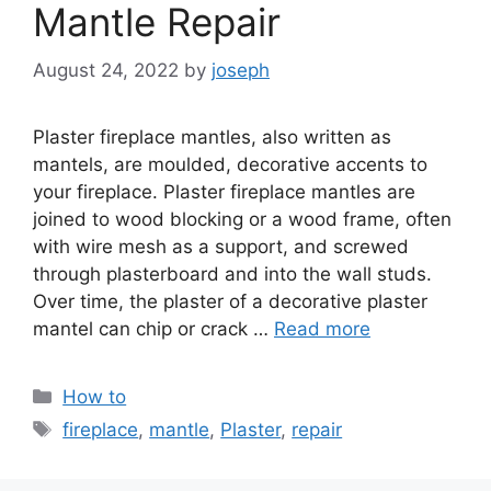
Mantle Repair
August 24, 2022
by
joseph
Plaster fireplace mantles, also written as
mantels, are moulded, decorative accents to
your fireplace. Plaster fireplace mantles are
joined to wood blocking or a wood frame, often
with wire mesh as a support, and screwed
through plasterboard and into the wall studs.
Over time, the plaster of a decorative plaster
mantel can chip or crack …
Read more
Categories
How to
Tags
fireplace
,
mantle
,
Plaster
,
repair