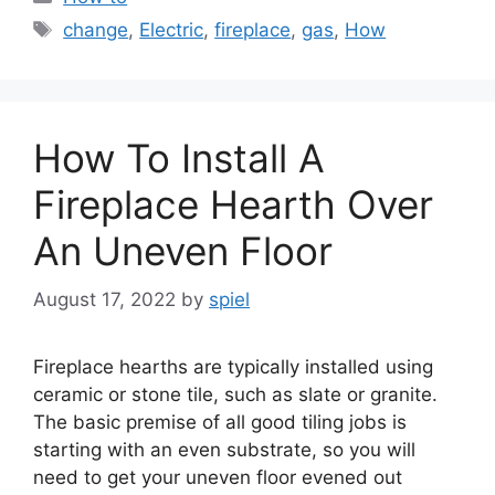
Tags
change
,
Electric
,
fireplace
,
gas
,
How
How To Install A
Fireplace Hearth Over
An Uneven Floor
August 17, 2022
by
spiel
Fireplace hearths are typically installed using
ceramic or stone tile, such as slate or granite.
The basic premise of all good tiling jobs is
starting with an even substrate, so you will
need to get your uneven floor evened out