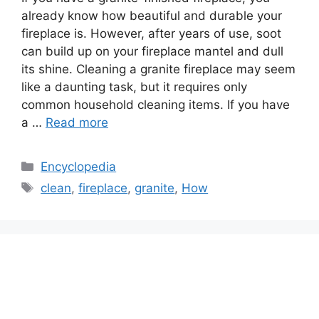
already know how beautiful and durable your
fireplace is. However, after years of use, soot
can build up on your fireplace mantel and dull
its shine. Cleaning a granite fireplace may seem
like a daunting task, but it requires only
common household cleaning items. If you have
a …
Read more
Categories
Encyclopedia
Tags
clean
,
fireplace
,
granite
,
How