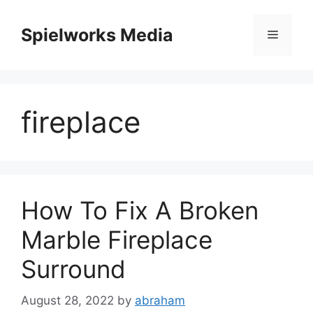
Skip
to
Spielworks Media
Menu
content
fireplace
How To Fix A Broken
Marble Fireplace
Surround
August 28, 2022
by
abraham