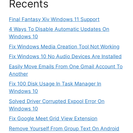
Recents
Final Fantasy Xiv Windows 11 Support
4 Ways To Disable Automatic Updates On
Windows 10
Fix Windows Media Creation Tool Not Working
Fix Windows 10 No Audio Devices Are Installed
Easily Move Emails From One Gmail Account To
Another
Fix 100 Disk Usage In Task Manager In
Windows 10
Solved Driver Corrupted Expool Error On
Windows 10
Fix Google Meet Grid View Extension
Remove Yourself From Group Text On Android