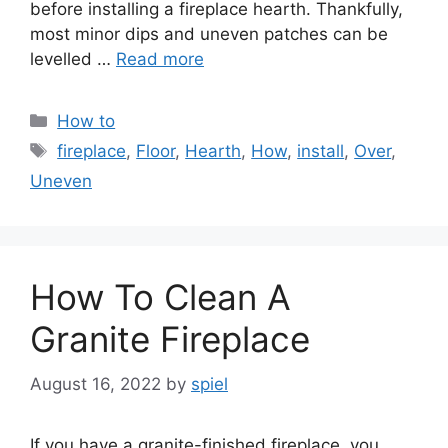
before installing a fireplace hearth. Thankfully,
most minor dips and uneven patches can be
levelled …
Read more
Categories
How to
Tags
fireplace
,
Floor
,
Hearth
,
How
,
install
,
Over
,
Uneven
How To Clean A
Granite Fireplace
August 16, 2022
by
spiel
If you have a granite-finished fireplace, you