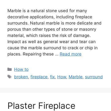
Marble is a natural stone used for many
decorative applications, including fireplace
surrounds. Natural marble is more delicate and
porous than other types of stone or masonry
material, which raises the risk of damage.
Impact as well as general wear and tear can
cause the marble surround to crack or chip in
places. Repairing these …
Read more
Categories
How to
Tags
broken
,
fireplace
,
fix
,
How
,
Marble
,
surround
Plaster Fireplace