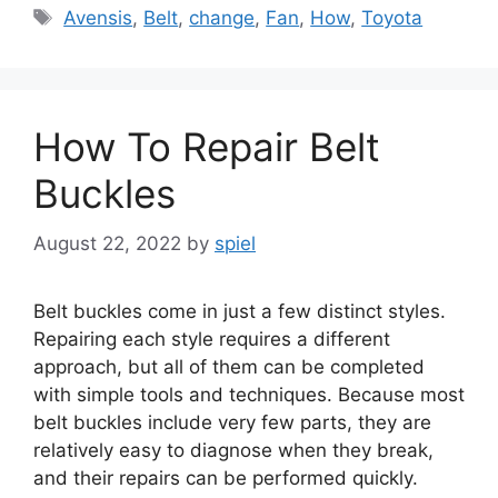
Tags
Avensis
,
Belt
,
change
,
Fan
,
How
,
Toyota
How To Repair Belt
Buckles
August 22, 2022
by
spiel
Belt buckles come in just a few distinct styles.
Repairing each style requires a different
approach, but all of them can be completed
with simple tools and techniques. Because most
belt buckles include very few parts, they are
relatively easy to diagnose when they break,
and their repairs can be performed quickly.