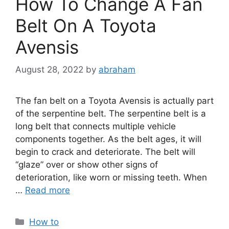
How To Change A Fan
Belt On A Toyota
Avensis
August 28, 2022
by
abraham
The fan belt on a Toyota Avensis is actually part
of the serpentine belt. The serpentine belt is a
long belt that connects multiple vehicle
components together. As the belt ages, it will
begin to crack and deteriorate. The belt will
“glaze” over or show other signs of
deterioration, like worn or missing teeth. When
…
Read more
Categories
How to