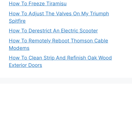
How To Freeze Tiramisu
How To Adjust The Valves On My Triumph
Spitfire
How To Derestrict An Electric Scooter
How To Remotely Reboot Thomson Cable
Modems
How To Clean Strip And Refinish Oak Wood
Exterior Doors