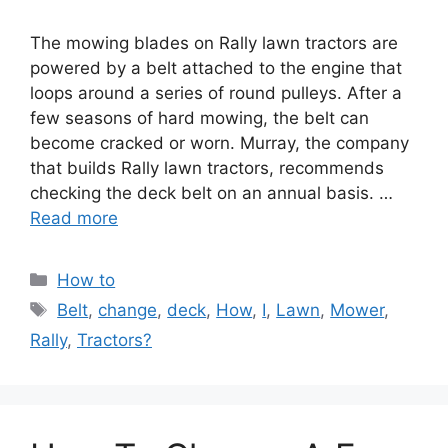
The mowing blades on Rally lawn tractors are
powered by a belt attached to the engine that
loops around a series of round pulleys. After a
few seasons of hard mowing, the belt can
become cracked or worn. Murray, the company
that builds Rally lawn tractors, recommends
checking the deck belt on an annual basis. …
Read more
Categories
How to
Tags
Belt
,
change
,
deck
,
How
,
I
,
Lawn
,
Mower
,
Rally
,
Tractors?