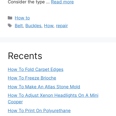
Consider the type …
Read more
Categories
How to
Tags
Belt
,
Buckles
,
How
,
repair
Recents
How To Fold Carpet Edges
How To Freeze Brioche
How To Make An Atlas Stone Mold
How To Adjust Xenon Headlights On A Mini
Cooper
How To Print On Polyurethane