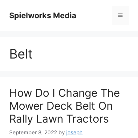
Skip
to
Spielworks Media
Menu
content
Belt
How Do I Change The
Mower Deck Belt On
Rally Lawn Tractors
September 8, 2022
by
joseph