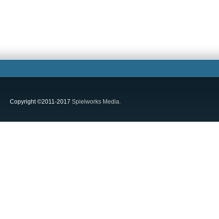
Copyright ©2011-2017
Spielworks Media.