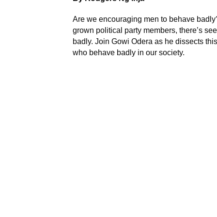
Are we encouraging men to behave badly?
grown political party members, there’s se
badly. Join Gowi Odera as he dissects thi
who behave badly in our society.