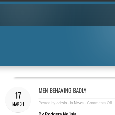
MEN BEHAVING BADLY
17
Posted by
admin
- in
News
-
Comments Off
MARCH
By Rodgers Ng’inja