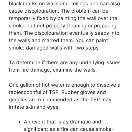
black marks on walls and ceilings and can also
cause discolouration. The problem can be
temporarily fixed by painting the wall over the
smoke, but not properly cleaning or preparing
them. The discolouration eventually seeps into
the walls and marred them. You can paint
smoke damaged walls with two steps.
To determine if there are any underlying issues
from fire damage, examine the walls.
One gallon of hot water is enough to dissolve a
tablespoonful of TSP. Rubber gloves and
goggles are recommended as the TSP may
irritate skin and eyes.
An event that is as dramatic and
significant as a fire can cause smoke-