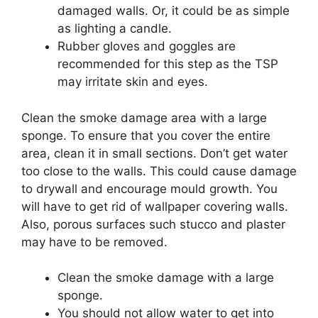
damaged walls. Or, it could be as simple
as lighting a candle.
Rubber gloves and goggles are
recommended for this step as the TSP
may irritate skin and eyes.
Clean the smoke damage area with a large
sponge. To ensure that you cover the entire
area, clean it in small sections. Don’t get water
too close to the walls. This could cause damage
to drywall and encourage mould growth. You
will have to get rid of wallpaper covering walls.
Also, porous surfaces such stucco and plaster
may have to be removed.
Clean the smoke damage with a large
sponge.
You should not allow water to get into