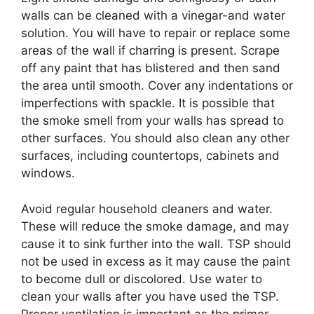
walls can be cleaned with a vinegar-and water
solution. You will have to repair or replace some
areas of the wall if charring is present. Scrape
off any paint that has blistered and then sand
the area until smooth. Cover any indentations or
imperfections with spackle. It is possible that
the smoke smell from your walls has spread to
other surfaces. You should also clean any other
surfaces, including countertops, cabinets and
windows.
Avoid regular household cleaners and water.
These will reduce the smoke damage, and may
cause it to sink further into the wall. TSP should
not be used in excess as it may cause the paint
to become dull or discolored. Use water to
clean your walls after you have used the TSP.
Proper ventilation is important as the primer