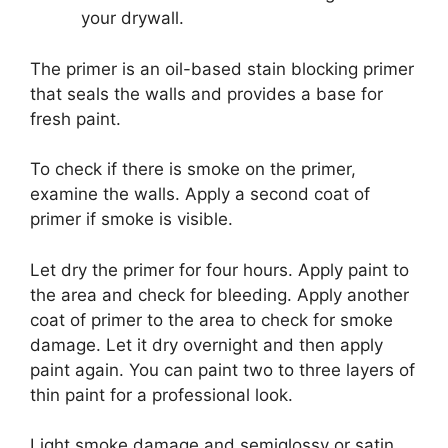
your drywall.
The primer is an oil-based stain blocking primer
that seals the walls and provides a base for
fresh paint.
To check if there is smoke on the primer,
examine the walls. Apply a second coat of
primer if smoke is visible.
Let dry the primer for four hours. Apply paint to
the area and check for bleeding. Apply another
coat of primer to the area to check for smoke
damage. Let it dry overnight and then apply
paint again. You can paint two to three layers of
thin paint for a professional look.
Light smoke damage and semiglossy or satin