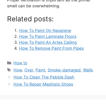
smell can be overwhelming.
Related posts:
How To Paint On Neoprene
How To Paint Laminate Floors
How To Paint An Artex Ceiling
How To Remove Paint From Pipes
Categories
How to
Tags
How
,
Over
,
Paint
,
Smoke-damaged
,
Walls
Post
How To Clean The Pebble Dash
navigation
How To Repair Mephisto Shoes