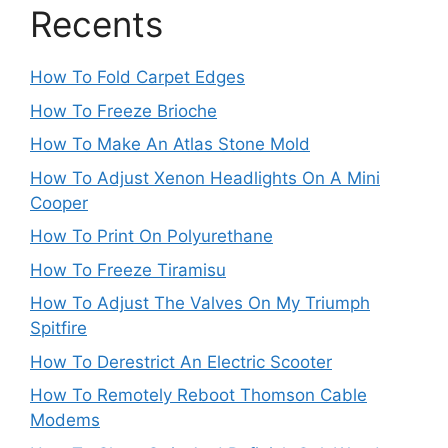
Recents
How To Fold Carpet Edges
How To Freeze Brioche
How To Make An Atlas Stone Mold
How To Adjust Xenon Headlights On A Mini
Cooper
How To Print On Polyurethane
How To Freeze Tiramisu
How To Adjust The Valves On My Triumph
Spitfire
How To Derestrict An Electric Scooter
How To Remotely Reboot Thomson Cable
Modems