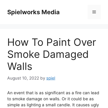
Skip
to
Spielworks Media
Menu
content
How To Paint Over
Smoke Damaged
Walls
August 10, 2022
by
spiel
An event that is as significant as a fire can lead
to smoke damage on walls. Or it could be as
simple as lighting a small candle. It causes ugly