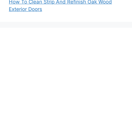
How To Clean Strip And Refinish Oak Wood
Exterior Doors