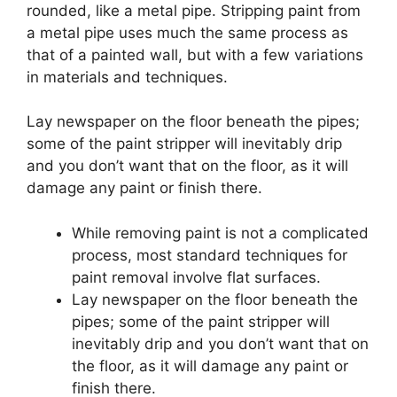
rounded, like a metal pipe.
Stripping paint from
a metal pipe uses much the same process as
that of a painted wall, but with a few variations
in materials and techniques.
Lay newspaper on the floor beneath the pipes;
some of the paint stripper will inevitably drip
and you don’t want that on the floor, as it will
damage any paint or finish there.
While removing paint is not a complicated
process, most standard techniques for
paint removal involve flat surfaces.
Lay newspaper on the floor beneath the
pipes; some of the paint stripper will
inevitably drip and you don’t want that on
the floor, as it will damage any paint or
finish there.