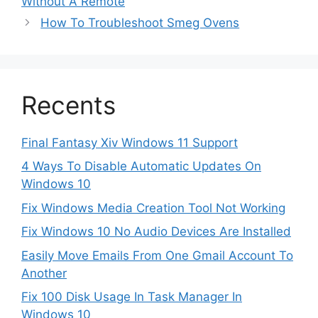
Without A Remote
How To Troubleshoot Smeg Ovens
Recents
Final Fantasy Xiv Windows 11 Support
4 Ways To Disable Automatic Updates On
Windows 10
Fix Windows Media Creation Tool Not Working
Fix Windows 10 No Audio Devices Are Installed
Easily Move Emails From One Gmail Account To
Another
Fix 100 Disk Usage In Task Manager In
Windows 10