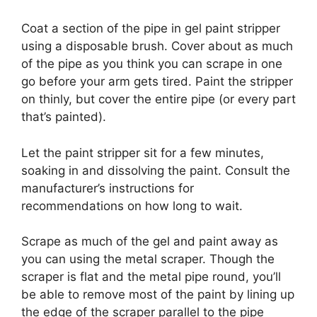
Coat a section of the pipe in gel paint stripper
using a disposable brush.
Cover about as much
of the pipe as you think you can scrape in one
go before your arm gets tired.
Paint the stripper
on thinly, but cover the entire pipe (or every part
that’s painted).
Let the paint stripper sit for a few minutes,
soaking in and dissolving the paint.
Consult the
manufacturer’s instructions for
recommendations on how long to wait.
Scrape as much of the gel and paint away as
you can using the metal scraper.
Though the
scraper is flat and the metal pipe round, you’ll
be able to remove most of the paint by lining up
the edge of the scraper parallel to the pipe