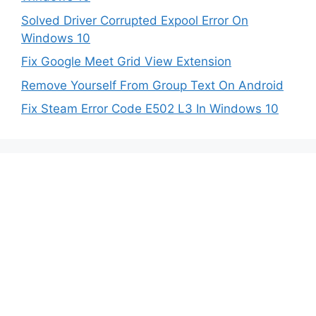
Solved Driver Corrupted Expool Error On
Windows 10
Fix Google Meet Grid View Extension
Remove Yourself From Group Text On Android
Fix Steam Error Code E502 L3 In Windows 10