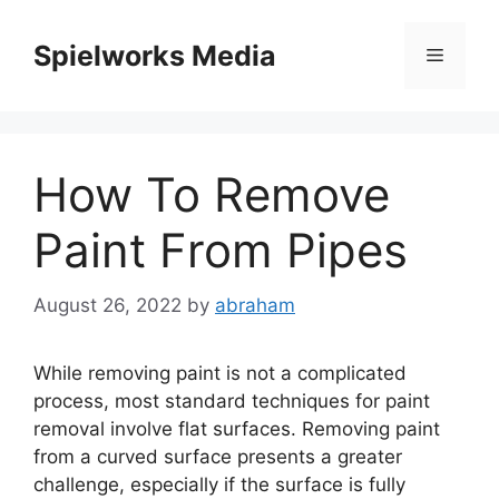
Skip
to
Spielworks Media
Menu
content
How To Remove
Paint From Pipes
August 26, 2022
by
abraham
While removing paint is not a complicated
process, most standard techniques for paint
removal involve flat surfaces.
Removing paint
from a curved surface presents a greater
challenge, especially if the surface is fully