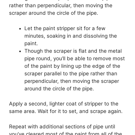
rather than perpendicular, then moving the
scraper around the circle of the pipe.
Let the paint stripper sit for a few
minutes, soaking in and dissolving the
paint.
Though the scraper is flat and the metal
pipe round, you’ll be able to remove most
of the paint by lining up the edge of the
scraper parallel to the pipe rather than
perpendicular, then moving the scraper
around the circle of the pipe.
Apply a second, lighter coat of stripper to the
same area.
Wait for it to set, and scrape again.
Repeat with additional sections of pipe until
you’ve cleared most of the paint from all of the