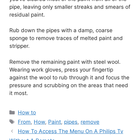
pipe, leaving only smaller streaks and smears of
residual paint.
Rub down the pipes with a damp, coarse
sponge to remove traces of melted paint and
stripper.
Remove the remaining paint with steel wool.
Wearing work gloves, press your fingertip
against the wool to rub through it and focus the
pressure and scrubbing on the areas that need
it most.
Categories
How to
Tags
From
,
How
,
Paint
,
pipes
,
remove
How To Access The Menu On A Philips Tv