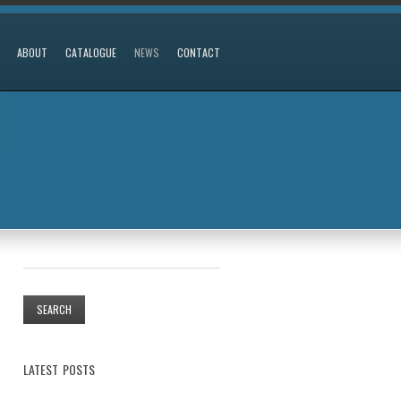
ABOUT
CATALOGUE
NEWS
CONTACT
LATEST POSTS