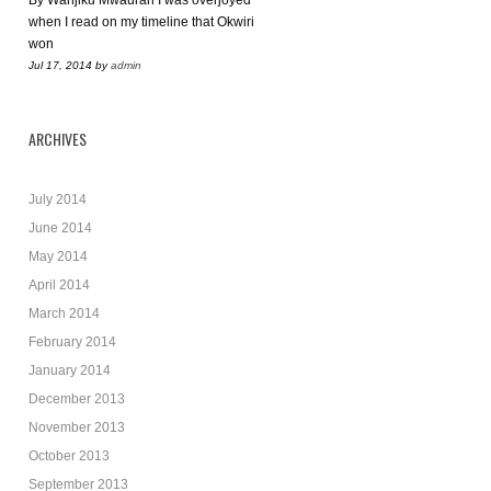
By Wanjiku Mwaurah I was overjoyed
when I read on my timeline that Okwiri
won
Jul 17, 2014
by
admin
ARCHIVES
July 2014
June 2014
May 2014
April 2014
March 2014
February 2014
January 2014
December 2013
November 2013
October 2013
September 2013