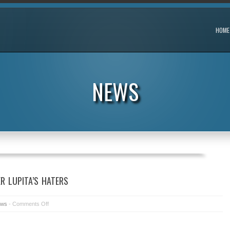
HOME
NEWS
R LUPITA’S HATERS
ws
-
Comments Off