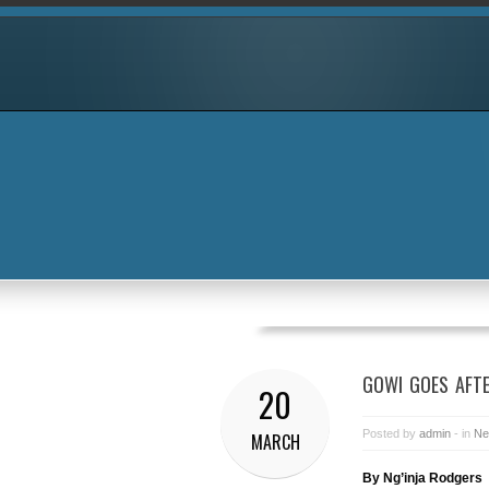
GOWI GOES AFTE
20
Posted by
admin
- in
Ne
MARCH
By Ng’inja Rodgers