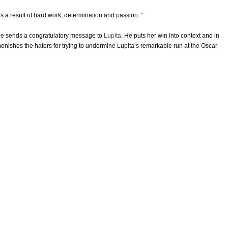
as a result of hard work, determination and passion. ”
e sends a congratulatory message to
Lupita
. He puts her win into context and in
nishes the haters for trying to undermine Lupita’s remarkable run at the Oscar