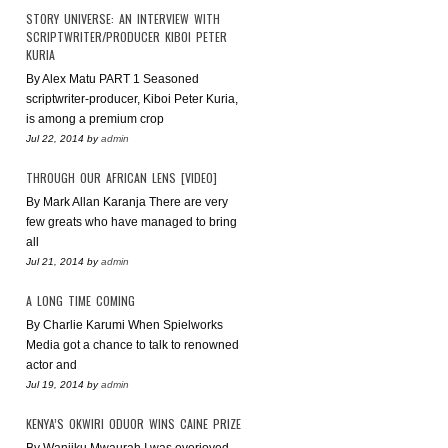
STORY UNIVERSE: AN INTERVIEW WITH
SCRIPTWRITER/PRODUCER KIBOI PETER
KURIA
By Alex Matu PART 1 Seasoned
scriptwriter-producer, Kiboi Peter Kuria,
is among a premium crop
Jul 22, 2014
by
admin
THROUGH OUR AFRICAN LENS [VIDEO]
By Mark Allan Karanja There are very
few greats who have managed to bring
all
Jul 21, 2014
by
admin
A LONG TIME COMING
By Charlie Karumi When Spielworks
Media got a chance to talk to renowned
actor and
Jul 19, 2014
by
admin
KENYA’S OKWIRI ODUOR WINS CAINE PRIZE