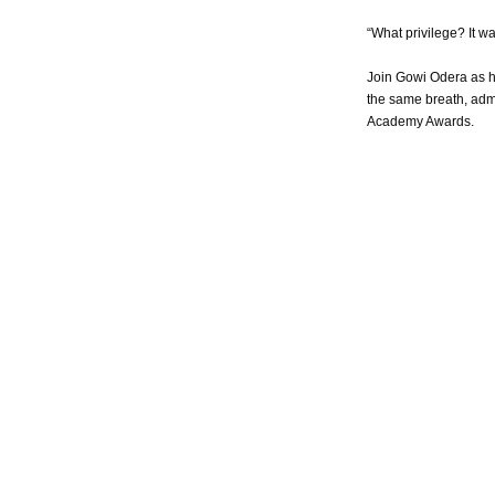
“What privilege? It w
Join Gowi Odera as h
the same breath, admo
Academy Awards.