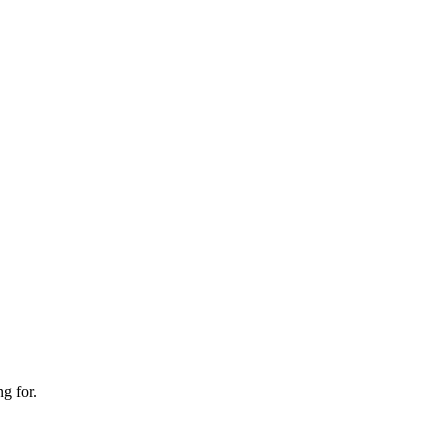
g for.