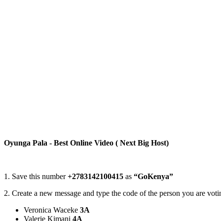
Oyunga Pala - Best Online Video ( Next Big Host)
1. Save this number
+2783142100415
as
“GoKenya”
2. Create a new message and type the code of the person you are votin
Veronica Waceke
3A
Valerie Kimani
4A