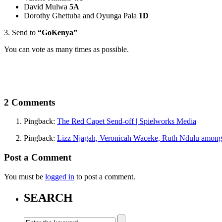
David Mulwa
5A
Dorothy Ghettuba and Oyunga Pala
1D
3. Send to
“GoKenya”
You can vote as many times as possible.
2 Comments
Pingback:
The Red Capet Send-off | Spielworks Media
Pingback:
Lizz Njagah, Veronicah Waceke, Ruth Ndulu among t
Post a Comment
You must be
logged in
to post a comment.
SEARCH