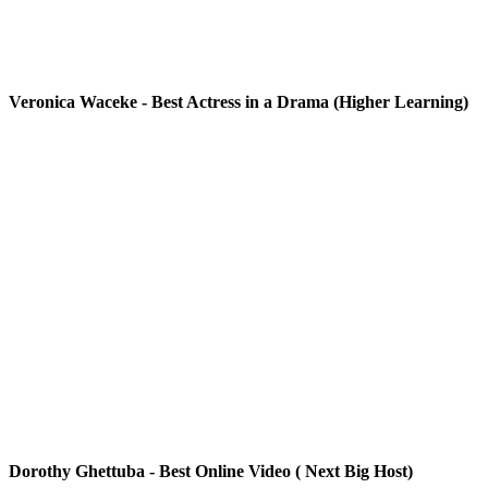
Veronica Waceke - Best Actress in a Drama (Higher Learning)
Dorothy Ghettuba - Best Online Video ( Next Big Host)