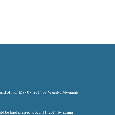
rd of it or
May 07, 2014
by
Wanjiku Mwaurah
ld be hard pressed to
Apr 11, 2014
by
admin