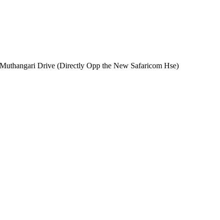
n Muthangari Drive (Directly Opp the New Safaricom Hse)