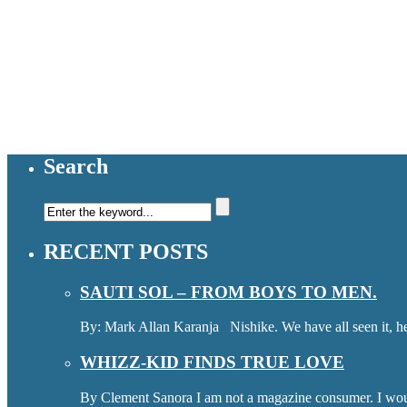
Search
RECENT POSTS
SAUTI SOL – FROM BOYS TO MEN.
By: Mark Allan Karanja Nishike. We have all seen it, hea
WHIZZ-KID FINDS TRUE LOVE
By Clement Sanora I am not a magazine consumer. I wou