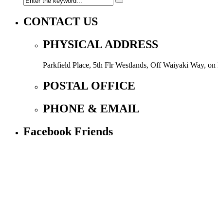
CONTACT US
PHYSICAL ADDRESS
Parkfield Place, 5th Flr Westlands, Off Waiyaki Way, o
POSTAL OFFICE
PHONE & EMAIL
Facebook Friends