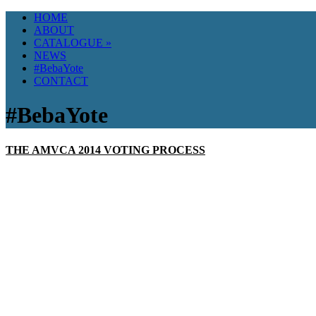
HOME
ABOUT
CATALOGUE
»
NEWS
#BebaYote
CONTACT
#BebaYote
THE AMVCA 2014 VOTING PROCESS