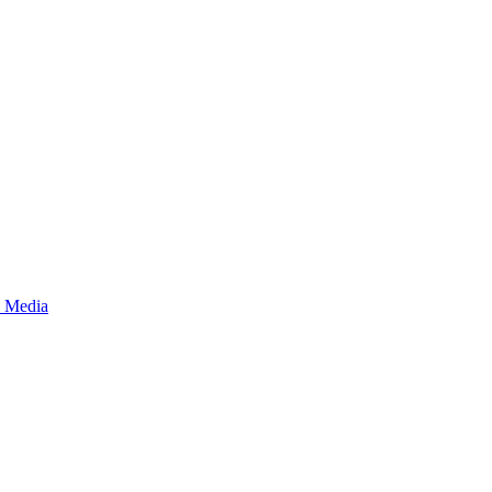
s Media