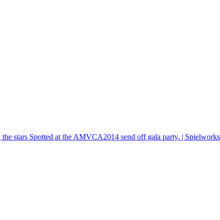
he stars Spotted at the AMVCA2014 send off gala party. | Spielwork