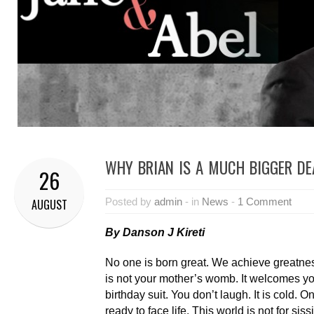
WHY BRIAN IS A MUCH BIGGER DE
26
Posted by
admin
- in
News
-
1 Comment
AUGUST
By Danson J Kireti
No one is born great. We achieve greatne
is not your mother’s womb. It welcomes yo
birthday suit. You don’t laugh. It is cold. 
ready to face life. This world is not for siss