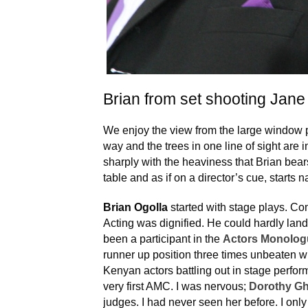
Brian from set shooting Jane
We enjoy the view from the large window pa
way and the trees in one line of sight are 
sharply with the heaviness that Brian bears
table and as if on a director’s cue, starts n
Brian Ogolla
started with stage plays. C
Acting was dignified. He could hardly lan
been a participant in the
Actors Monolog
runner up position three times unbeaten w
Kenyan actors battling out in stage perfor
very first AMC. I was nervous;
Dorothy G
judges. I had never seen her before. I on