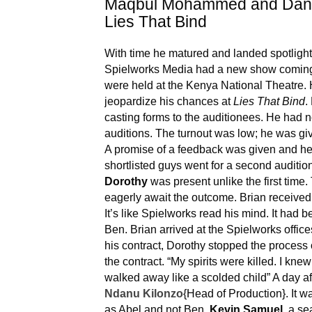
Maqbul Mohammed and Dani
Lies That Bind
With time he matured and landed spotlight 
Spielworks Media had a new show comin
were held at the Kenya National Theatre. He
jeopardize his chances at
Lies That Bind
.
casting forms to the auditionees. He had no
auditions. The turnout was low; he was gi
A promise of a feedback was given and he 
shortlisted guys went for a second auditio
Dorothy
was present unlike the first time. 
eagerly await the outcome. Brian received
It’s like Spielworks read his mind. It had b
Ben. Brian arrived at the Spielworks offices
his contract, Dorothy stopped the process
the contract. “My spirits were killed. I knew 
walked away like a scolded child” A day aft
Ndanu Kilonzo
{Head of Production}. It 
as Abel and not Ben.
Kevin Samuel
, a se