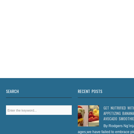
SEARCH
RECENT POSTS
GET NUTRIFIED WIT
APPETIZING BANANA
AVOCADO SMOOTHIE
By Rodgers Ng’inj
ages,we have failed to embrace pl