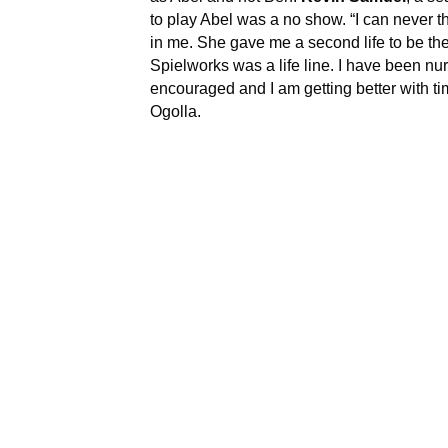
to play Abel was a no show. “I can never 
in me. She gave me a second life to be the 
Spielworks was a life line. I have been n
encouraged and I am getting better with ti
Ogolla.