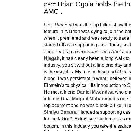
Brian Ogola holds the tr
CEO”.
AMC .
Lies That Bind
was the top billed show the
feature in it. Brian was dying to join the
when it premiered and was ready to trade hi
started off as a supporting cast. Today, as 
aired TV drama series
Jane and Abel
alon
Njagah
, it has clearly been a long walk to 
industry, you sit without a line one day an
is the way it is .My role in
Jane and Abel
is
blood. I was persistent in what I believed i
Einstein’s to physics.
His introduction to
He met a friend
Daniel Mwendwa
who pl
informed that
Maqbul Mohammed
’s role 
replacement and he was a look-a-like. “He
Simiyu Barasa
. I landed a supporting ca
for the taking”. Extras see such roles as m
bottom. In this industry you take the staircas