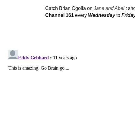
Catch Brian Ogolla on
Jane and Abel
;
sh
Channel
161
every
Wednesday
to
Frida