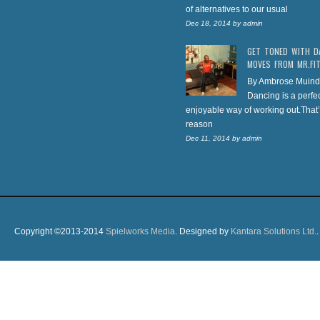
of alternatives to our usual
Dec 18, 2014
by
admin
GET TONED WITH D
MOVES FROM MR.FI
By Ambrose Muind
Dancing is a perfe
enjoyable way of working out.That’
reason
Dec 11, 2014
by
admin
Copyright ©2013-2014
Spielworks Media
. Designed by
Kantara Solutions Ltd.
.