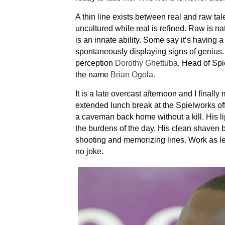
A thin line exists between real and raw tal
uncultured while real is refined. Raw is na
is an innate ability. Some say it’s having a
spontaneously displaying signs of genius.
perception
Dorothy Ghettuba
, Head of Sp
the name
Brian Ogola.
It is a late overcast afternoon and I finall
extended lunch break at the Spielworks offi
a caveman back home without a kill. His 
the burdens of the day. His clean shaven b
shooting and memorizing lines. Work as lea
no joke.