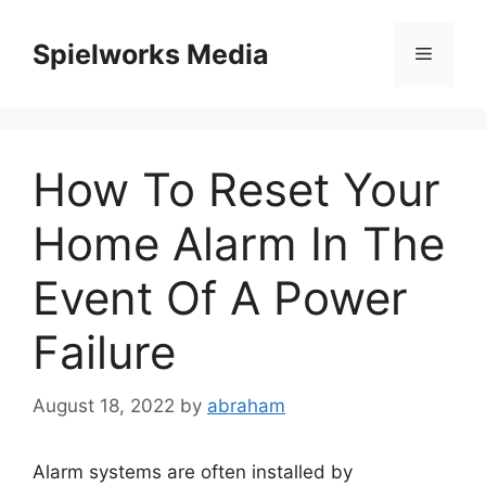
Skip
to
Spielworks Media
Menu
content
How To Reset Your
Home Alarm In The
Event Of A Power
Failure
August 18, 2022
by
abraham
Alarm systems are often installed by