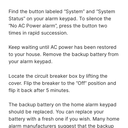
Find the button labeled “System” and “System
Status” on your alarm keypad. To silence the
“No AC Power alarm”, press the button two
times in rapid succession.
Keep waiting until AC power has been restored
to your house. Remove the backup battery from
your alarm keypad.
Locate the circuit breaker box by lifting the
cover. Flip the breaker to the “Off” position and
flip it back after 5 minutes.
The backup battery on the home alarm keypad
should be replaced. You can replace your
battery with a fresh one if you wish. Many home
alarm manufacturers suggest that the backup