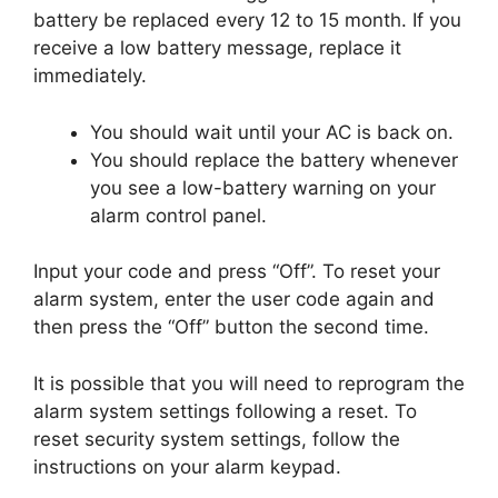
battery be replaced every 12 to 15 month. If you
receive a low battery message, replace it
immediately.
You should wait until your AC is back on.
You should replace the battery whenever
you see a low-battery warning on your
alarm control panel.
Input your code and press “Off”. To reset your
alarm system, enter the user code again and
then press the “Off” button the second time.
It is possible that you will need to reprogram the
alarm system settings following a reset. To
reset security system settings, follow the
instructions on your alarm keypad.