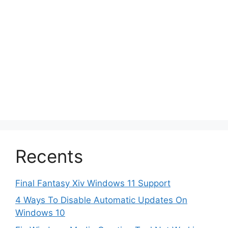
Recents
Final Fantasy Xiv Windows 11 Support
4 Ways To Disable Automatic Updates On
Windows 10