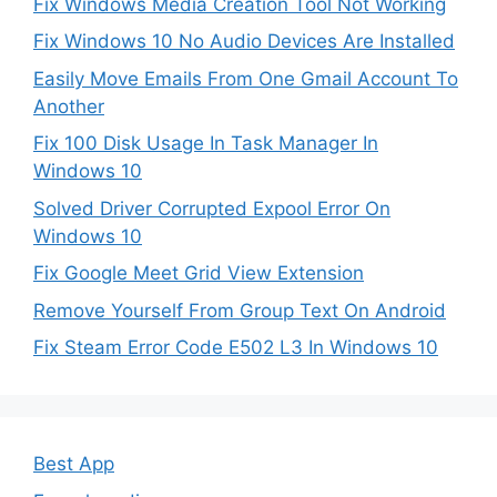
Fix Windows Media Creation Tool Not Working
Fix Windows 10 No Audio Devices Are Installed
Easily Move Emails From One Gmail Account To
Another
Fix 100 Disk Usage In Task Manager In
Windows 10
Solved Driver Corrupted Expool Error On
Windows 10
Fix Google Meet Grid View Extension
Remove Yourself From Group Text On Android
Fix Steam Error Code E502 L3 In Windows 10
Best App