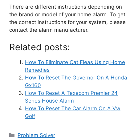
There are different instructions depending on
the brand or model of your home alarm. To get
the correct instructions for your system, please
contact the alarm manufacturer.
Related posts:
How To Eliminate Cat Fleas Using Home
Remedies
How To Reset The Governor On A Honda
Gx160
How To Reset A Texecom Premier 24
Series House Alarm
How To Reset The Car Alarm On A Vw
Golf
Categories
Problem Solver