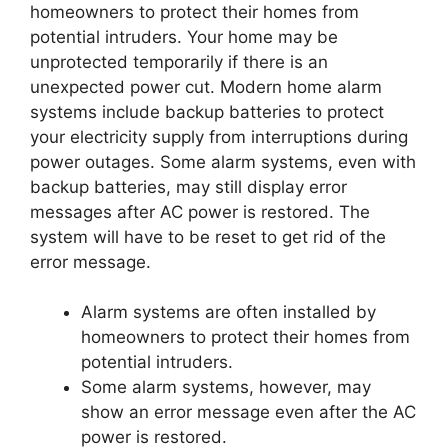
homeowners to protect their homes from
potential intruders. Your home may be
unprotected temporarily if there is an
unexpected power cut. Modern home alarm
systems include backup batteries to protect
your electricity supply from interruptions during
power outages. Some alarm systems, even with
backup batteries, may still display error
messages after AC power is restored. The
system will have to be reset to get rid of the
error message.
Alarm systems are often installed by
homeowners to protect their homes from
potential intruders.
Some alarm systems, however, may
show an error message even after the AC
power is restored.