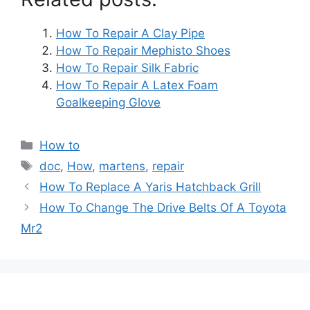
How To Repair A Clay Pipe
How To Repair Mephisto Shoes
How To Repair Silk Fabric
How To Repair A Latex Foam
Goalkeeping Glove
Categories
How to
Tags
doc
,
How
,
martens
,
repair
Post
How To Replace A Yaris Hatchback Grill
navigation
How To Change The Drive Belts Of A Toyota
Mr2