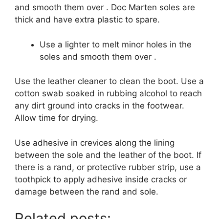
and smooth them over .
Doc Marten soles are
thick and have extra plastic to spare.
Use a lighter to melt minor holes in the
soles and smooth them over .
Use the leather cleaner to clean the boot.
Use a
cotton swab soaked in rubbing alcohol to reach
any dirt ground into cracks in the footwear.
Allow time for drying.
Use adhesive in crevices along the lining
between the sole and the leather of the boot.
If
there is a rand, or protective rubber strip, use a
toothpick to apply adhesive inside cracks or
damage between the rand and sole.
Related posts: