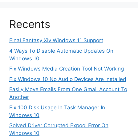
Recents
Final Fantasy Xiv Windows 11 Support
4 Ways To Disable Automatic Updates On
Windows 10
Fix Windows Media Creation Tool Not Working
Fix Windows 10 No Audio Devices Are Installed
Easily Move Emails From One Gmail Account To
Another
Fix 100 Disk Usage In Task Manager In
Windows 10
Solved Driver Corrupted Expool Error On
Windows 10