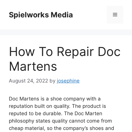
Skip
to
Spielworks Media
Menu
content
How To Repair Doc
Martens
August 24, 2022
by
josephine
Doc Martens is a shoe company with a
reputation built on quality.
The product is
reputed to be durable.
The Doc Marten
philosophy states quality cannot come from
cheap material, so the company’s shoes and