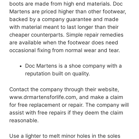
boots are made from high end materials.
Doc
Martens are priced higher than other footwear,
backed by a company guarantee and made
with material meant to last longer than their
cheaper counterparts.
Simple repair remedies
are available when the footwear does need
occasional fixing from normal wear and tear.
Doc Martens is a shoe company with a
reputation built on quality.
Contact the company through their website,
www.drmartensforlife.com, and make a claim
for free replacement or repair.
The company will
assist with free repairs if they deem the claim
reasonable.
Use a lighter to melt minor holes in the soles