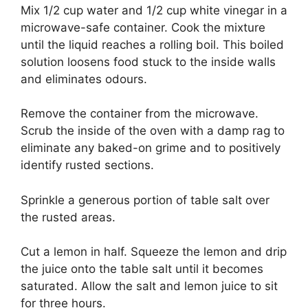
Mix 1/2 cup water and 1/2 cup white vinegar in a
microwave-safe container.
Cook the mixture
until the liquid reaches a rolling boil.
This boiled
solution loosens food stuck to the inside walls
and eliminates odours.
Remove the container from the microwave.
Scrub the inside of the oven with a damp rag to
eliminate any baked-on grime and to positively
identify rusted sections.
Sprinkle a generous portion of table salt over
the rusted areas.
Cut a lemon in half.
Squeeze the lemon and drip
the juice onto the table salt until it becomes
saturated.
Allow the salt and lemon juice to sit
for three hours.