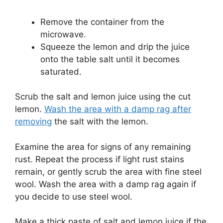
Remove the container from the
microwave.
Squeeze the lemon and drip the juice
onto the table salt until it becomes
saturated.
Scrub the salt and lemon juice using the cut
lemon.
Wash the area with a damp rag after
removing
the salt with the lemon.
Examine the area for signs of any remaining
rust.
Repeat the process if light rust stains
remain, or gently scrub the area with fine steel
wool.
Wash the area with a damp rag again if
you decide to use steel wool.
Make a thick paste of salt and lemon juice if the