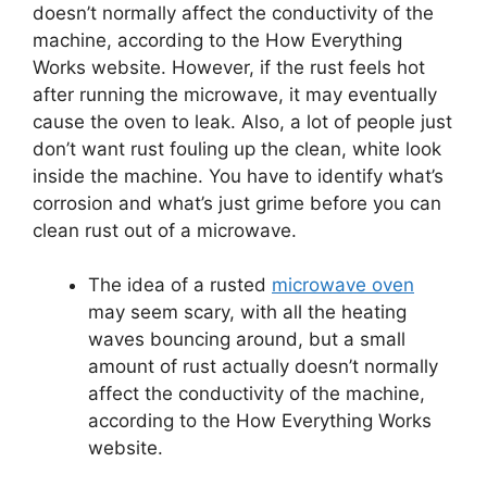
doesn’t normally affect the conductivity of the
machine, according to the How Everything
Works website.
However, if the rust feels hot
after running the microwave, it may eventually
cause the oven to leak.
Also, a lot of people just
don’t want rust fouling up the clean, white look
inside the machine.
You have to identify what’s
corrosion and what’s just grime before you can
clean rust out of a microwave.
The idea of a rusted
microwave oven
may seem scary, with all the heating
waves bouncing around, but a small
amount of rust actually doesn’t normally
affect the conductivity of the machine,
according to the How Everything Works
website.