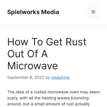
Skip
to
Spielworks Media
Menu
content
How To Get Rust
Out Of A
Microwave
September 8, 2022
by
josephine
The idea of a rusted microwave oven may seem
scary, with all the heating waves bouncing
around, but a small amount of rust actually