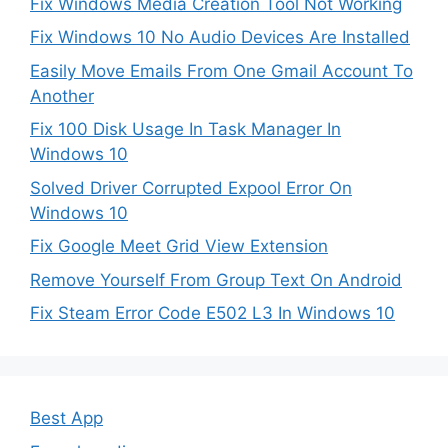
Fix Windows Media Creation Tool Not Working
Fix Windows 10 No Audio Devices Are Installed
Easily Move Emails From One Gmail Account To
Another
Fix 100 Disk Usage In Task Manager In
Windows 10
Solved Driver Corrupted Expool Error On
Windows 10
Fix Google Meet Grid View Extension
Remove Yourself From Group Text On Android
Fix Steam Error Code E502 L3 In Windows 10
Best App