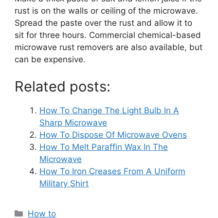
rust is on the walls or ceiling of the microwave.
Spread the paste over the rust and allow it to
sit for three hours.
Commercial chemical-based
microwave rust removers are also available, but
can be expensive.
Related posts:
How To Change The Light Bulb In A
Sharp Microwave
How To Dispose Of Microwave Ovens
How To Melt Paraffin Wax In The
Microwave
How To Iron Creases From A Uniform
Military Shirt
Categories
How to