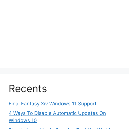
Recents
Final Fantasy Xiv Windows 11 Support
4 Ways To Disable Automatic Updates On
Windows 10