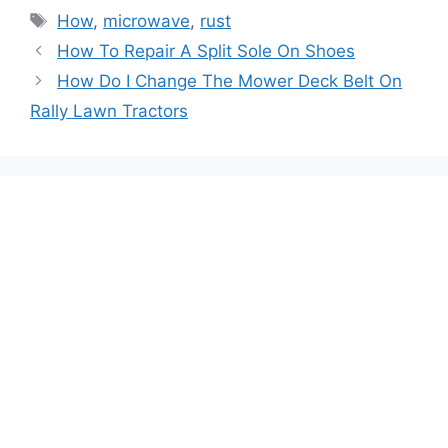
Tags
How
,
microwave
,
rust
Post
How To Repair A Split Sole On Shoes
navigation
How Do I Change The Mower Deck Belt On
Rally Lawn Tractors