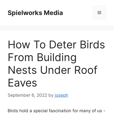
Skip
to
Spielworks Media
Menu
content
How To Deter Birds
From Building
Nests Under Roof
Eaves
September 6, 2022
by
joseph
Birds hold a special fascination for many of us -