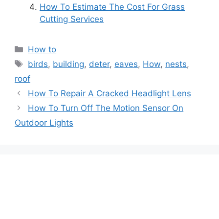
How To Estimate The Cost For Grass
Cutting Services
Categories
How to
Tags
birds
,
building
,
deter
,
eaves
,
How
,
nests
,
roof
Post
How To Repair A Cracked Headlight Lens
navigation
How To Turn Off The Motion Sensor On
Outdoor Lights