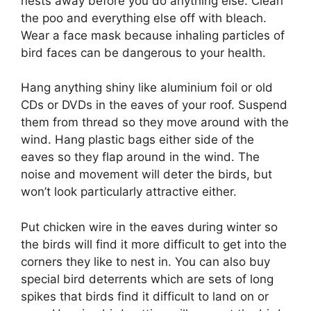
nests away before you do anything else.
Clean
the poo and everything else off with bleach.
Wear a face mask because inhaling particles of
bird faces can be dangerous to your health.
Hang anything shiny like aluminium foil or old
CDs or DVDs in the eaves of your roof.
Suspend
them from thread so they move around with the
wind.
Hang plastic bags either side of the
eaves so they flap around in the wind.
The
noise and movement will deter the birds, but
won’t look particularly attractive either.
Put chicken wire in the eaves during winter so
the birds will find it more difficult to get into the
corners they like to nest in.
You can also buy
special bird deterrents which are sets of long
spikes that birds find it difficult to land on or