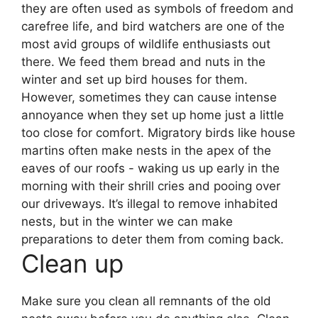
they are often used as symbols of freedom and
carefree life, and bird watchers are one of the
most avid groups of wildlife enthusiasts out
there.
We feed them bread and nuts in the
winter and set up bird houses for them.
However, sometimes they can cause intense
annoyance when they set up home just a little
too close for comfort.
Migratory birds like house
martins often make nests in the apex of the
eaves of our roofs - waking us up early in the
morning with their shrill cries and pooing over
our driveways.
It’s illegal to remove inhabited
nests, but in the winter we can make
preparations to deter them from coming back.
Clean up
Make sure you clean all remnants of the old