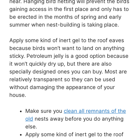
near.
Hanging bird netting will prevent the birds
gaining access in the first place and only has to
be erected in the months of spring and early
summer when nest-building is taking place.
Apply some kind of inert gel to the roof eaves
because birds won’t want to land on anything
sticky.
Petroleum jelly is a good option because
it won’t quickly dry up, but there are also
specially designed ones you can buy.
Most are
relatively transparent so they can be used
without damaging the appearance of your
house.
Make sure you
clean all remnants of the
old
nests away before you do anything
else.
Apply some kind of inert gel to the roof