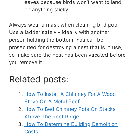
eaves because birds won’t want to land
on anything sticky.
Always wear a mask when cleaning bird poo.
Use a ladder safely - ideally with another
person holding the bottom.
You can be
prosecuted for destroying a nest that is in use,
so make sure the nest has been vacated before
you remove it.
Related posts:
How To Install A Chimney For A Wood
Stove On A Metal Roof
How To Bed Chimney Pots On Stacks
Above The Roof Ridge
How To Determine Building Demolition
Costs