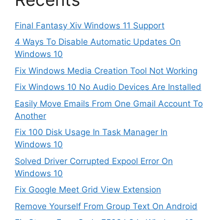
Final Fantasy Xiv Windows 11 Support
4 Ways To Disable Automatic Updates On
Windows 10
Fix Windows Media Creation Tool Not Working
Fix Windows 10 No Audio Devices Are Installed
Easily Move Emails From One Gmail Account To
Another
Fix 100 Disk Usage In Task Manager In
Windows 10
Solved Driver Corrupted Expool Error On
Windows 10
Fix Google Meet Grid View Extension
Remove Yourself From Group Text On Android