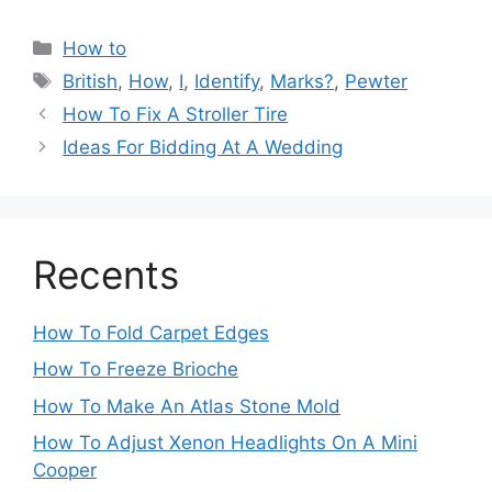
Categories
How to
Tags
British
,
How
,
I
,
Identify
,
Marks?
,
Pewter
Post
How To Fix A Stroller Tire
navigation
Ideas For Bidding At A Wedding
Recents
How To Fold Carpet Edges
How To Freeze Brioche
How To Make An Atlas Stone Mold
How To Adjust Xenon Headlights On A Mini
Cooper