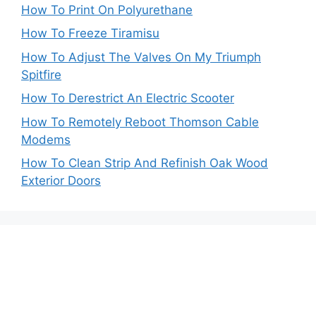
How To Print On Polyurethane
How To Freeze Tiramisu
How To Adjust The Valves On My Triumph
Spitfire
How To Derestrict An Electric Scooter
How To Remotely Reboot Thomson Cable
Modems
How To Clean Strip And Refinish Oak Wood
Exterior Doors