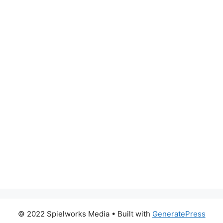
© 2022 Spielworks Media
• Built with
GeneratePress