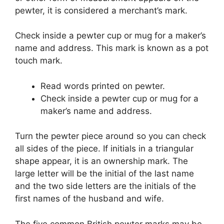
pewter, it is considered a merchant’s mark.
Check inside a pewter cup or mug for a maker’s
name and address. This mark is known as a pot
touch mark.
Read words printed on pewter.
Check inside a pewter cup or mug for a
maker’s name and address.
Turn the pewter piece around so you can check
all sides of the piece. If initials in a triangular
shape appear, it is an ownership mark. The
large letter will be the initial of the last name
and the two side letters are the initials of the
first names of the husband and wife.
The five common British pewter marks may be