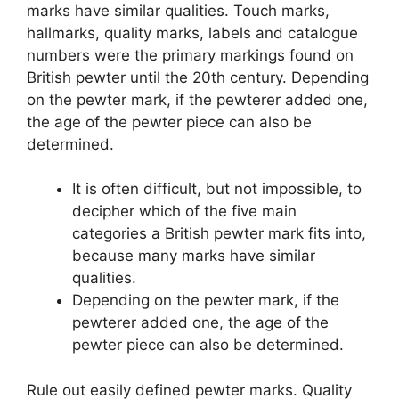
marks have similar qualities. Touch marks,
hallmarks, quality marks, labels and catalogue
numbers were the primary markings found on
British pewter until the 20th century. Depending
on the pewter mark, if the pewterer added one,
the age of the pewter piece can also be
determined.
It is often difficult, but not impossible, to
decipher which of the five main
categories a British pewter mark fits into,
because many marks have similar
qualities.
Depending on the pewter mark, if the
pewterer added one, the age of the
pewter piece can also be determined.
Rule out easily defined pewter marks. Quality