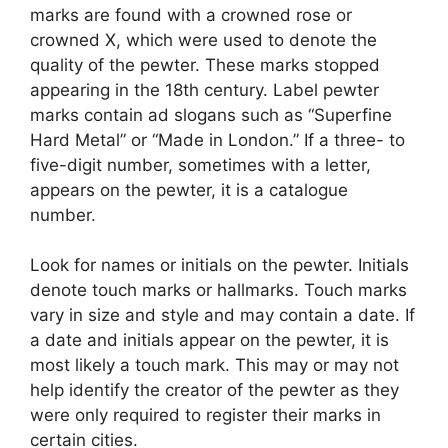
marks are found with a crowned rose or
crowned X, which were used to denote the
quality of the pewter. These marks stopped
appearing in the 18th century. Label pewter
marks contain ad slogans such as “Superfine
Hard Metal” or “Made in London.” If a three- to
five-digit number, sometimes with a letter,
appears on the pewter, it is a catalogue
number.
Look for names or initials on the pewter. Initials
denote touch marks or hallmarks. Touch marks
vary in size and style and may contain a date. If
a date and initials appear on the pewter, it is
most likely a touch mark. This may or may not
help identify the creator of the pewter as they
were only required to register their marks in
certain cities.