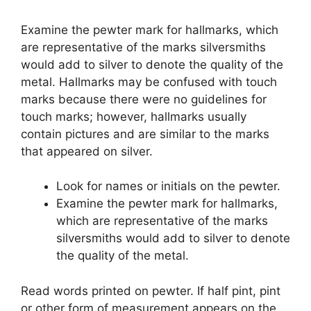
Examine the pewter mark for hallmarks, which
are representative of the marks silversmiths
would add to silver to denote the quality of the
metal. Hallmarks may be confused with touch
marks because there were no guidelines for
touch marks; however, hallmarks usually
contain pictures and are similar to the marks
that appeared on silver.
Look for names or initials on the pewter.
Examine the pewter mark for hallmarks,
which are representative of the marks
silversmiths would add to silver to denote
the quality of the metal.
Read words printed on pewter. If half pint, pint
or other form of measurement appears on the