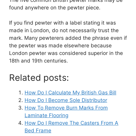
found anywhere on the pewter piece.
If you find pewter with a label stating it was
made in London, do not necessarily trust the
mark. Many pewterers added the phrase even if
the pewter was made elsewhere because
London pewter was considered superior in the
18th and 19th centuries.
Related posts:
How Do I Calculate My British Gas Bill
How Do I Become Sole Distributor
How To Remove Burn Marks From
Laminate Flooring
How Do I Remove The Casters From A
Bed Frame