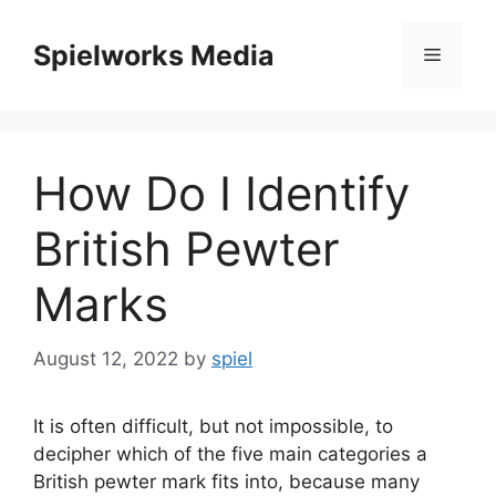
Skip
to
Spielworks Media
Menu
content
How Do I Identify
British Pewter
Marks
August 12, 2022
by
spiel
It is often difficult, but not impossible, to
decipher which of the five main categories a
British pewter mark fits into, because many