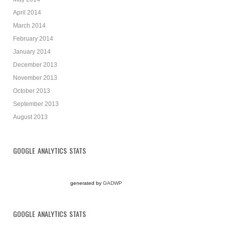
April 2014
March 2014
February 2014
January 2014
December 2013
November 2013
October 2013
September 2013
August 2013
GOOGLE ANALYTICS STATS
generated by
GADWP
GOOGLE ANALYTICS STATS