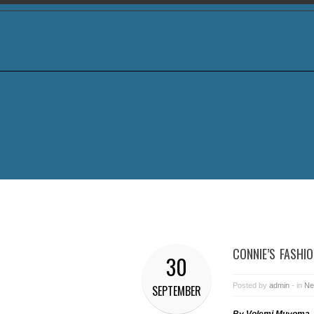
CONNIE’S FASHI
30
Posted by
admin
- in
Ne
SEPTEMBER