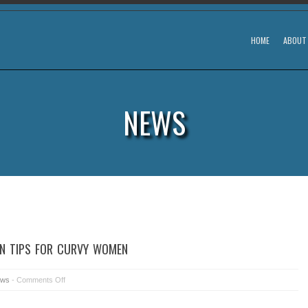
HOME
ABOUT
NEWS
ON TIPS FOR CURVY WOMEN
ws
-
Comments Off