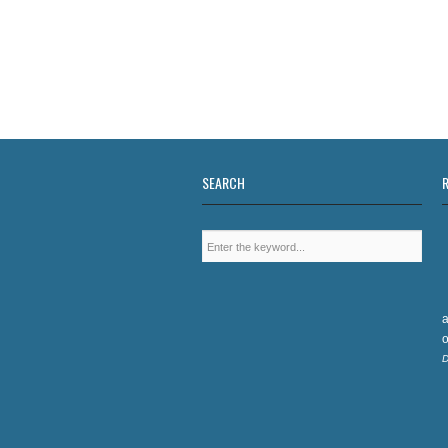
SEARCH
a
o
D