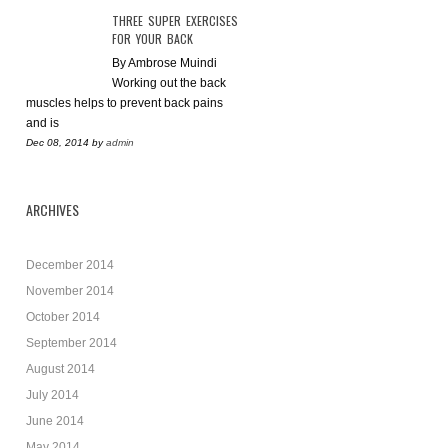
THREE SUPER EXERCISES
FOR YOUR BACK
By Ambrose Muindi
Working out the back
muscles helps to prevent back pains
and is
Dec 08, 2014
by
admin
ARCHIVES
December 2014
November 2014
October 2014
September 2014
August 2014
July 2014
June 2014
May 2014