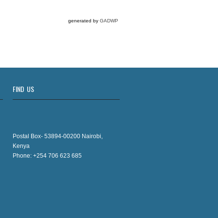
generated by
GADWP
FIND US
Postal Box- 53894-00200 Nairobi,
Kenya
Phone: +254 706 623 685