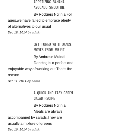
APPETIZING BANANA
AVOCADO SMOOTHIE
By Rodgers Ng’inja For
ages,we have failed to embrace plenty
of alternatives to our usual
Dec 18, 2014
by
admin
GET TONED WITH DANCE
MOVES FROM MR.FIT
By Ambrose Muindi
Dancing is a perfect and
enjoyable way of working out.That’s the
reason
Dec 11, 2014
by
admin
A QUICK AND EASY GREEN
SALAD RECIPE
By Rodgers Ng’inja
Meals are always
accompanied by salads.They are
usually a mixture of greens
Dec 10, 2014
by
admin