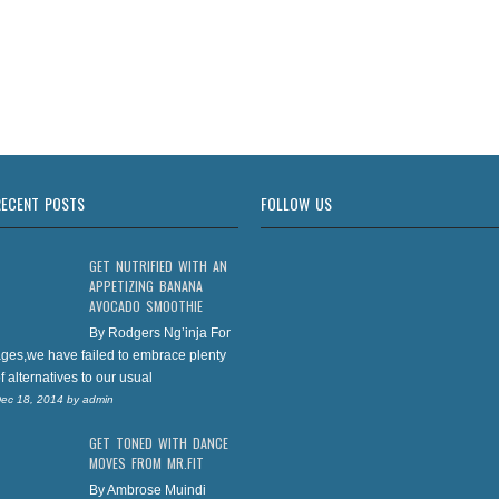
RECENT POSTS
FOLLOW US
GET NUTRIFIED WITH AN
APPETIZING BANANA
AVOCADO SMOOTHIE
By Rodgers Ng’inja For
ges,we have failed to embrace plenty
f alternatives to our usual
ec 18, 2014
by
admin
GET TONED WITH DANCE
MOVES FROM MR.FIT
By Ambrose Muindi