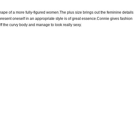
ape of a more fully-figured women.The plus size brings out the feminine details
esent oneself in an appropriate style is of great essence.Connie gives fashion
ff the curvy body and manage to look really sexy.