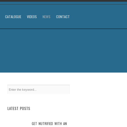
CATALOGUE
VIDEOS
NEWS
CONTACT
LATEST POSTS
GET NUTRIFIED WITH AN