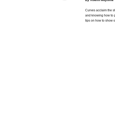
By Volemi Muyoma
Curves acclaim the sh
and knowing how to pr
tips on how to show o